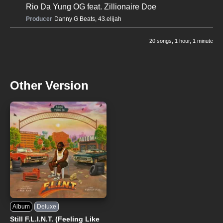
Rio Da Yung OG
feat.
Zillionaire Doe
Producer
Danny G Beats
,
43.elijah
20 songs
, 1 hour, 1 minute
Other Version
Album
Deluxe
Still F.L.I.N.T. (Feeling Like