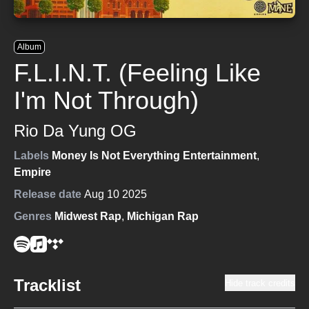
Album
F.L.I.N.T. (Feeling Like
I'm Not Through)
Rio Da Yung OG
Labels
Money Is Not Everything Entertainment
,
Empire
Release date
Aug 10 2025
Genres
Midwest Rap
,
Michigan Rap
Tracklist
Hide track credits