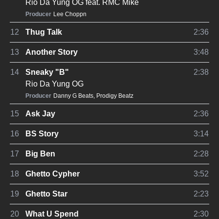
Rio Da Yung OG
feat.
RMC Mike
Producer
Lee Choppn
12
Thug Talk
2:36
13
Another Story
3:48
14
Sneaky "B"
2:38
Rio Da Yung OG
Producer
Danny G Beats
,
Prodigy Beatz
15
Ask Jay
2:36
16
BS Story
3:14
17
Big Ben
2:28
18
Ghetto Cypher
3:52
19
Ghetto Star
2:23
20
What U Spend
2:30