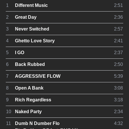
1
Different Music
2:51
2
Great Day
2:36
3
Never Switched
2:57
4
Ghetto Love Story
2:41
5
I GO
2:37
6
Back Rubbed
2:50
7
AGGRESSIVE FLOW
5:39
8
Open A Bank
3:08
9
Rich Regardless
3:18
10
Naked Party
2:34
11
Dumb N Dumber Flo
4:32