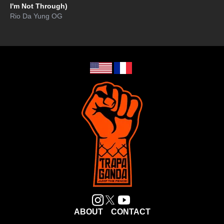
I'm Not Through)
Rio Da Yung OG
ABOUT
CONTACT