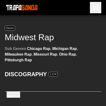
Open 
BLOG
ARTISTS
Genre
RELEASES
Midwest Rap
OBITUARY
JAILTIME
Sub Genres
Chicago Rap
,
Michigan Rap
,
Milwaukee Rap
,
Missouri Rap
,
Ohio Rap
,
Pittsburgh Rap
DISCOGRAPHY
1224
Next