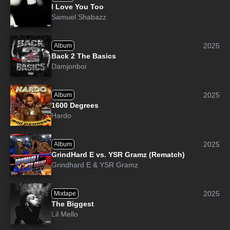
I Love You Too
Samuel Shabazz
2025
Album
Back 2 The Basics
Damjonboi
2025
Album
1600 Degrees
Hardo
2025
Album
GrindHard E vs. YSR Gramz (Rematch)
Grindhard E
&
YSR Gramz
2025
Mixtape
The Biggest
Lil Mello