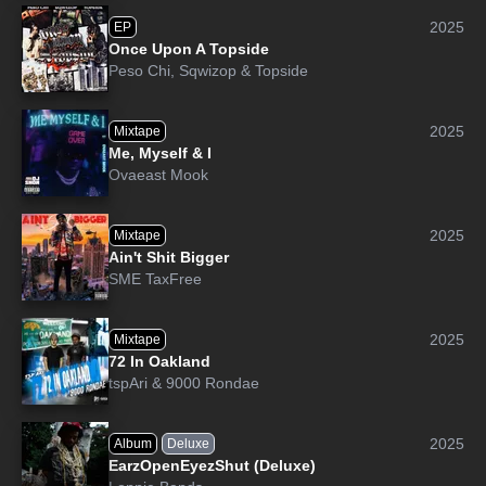
2025
EP
Once Upon A Topside
Peso Chi
,
Sqwizop
&
Topside
2025
Mixtape
Me, Myself & I
Ovaeast Mook
2025
Mixtape
Ain't Shit Bigger
SME TaxFree
2025
Mixtape
72 In Oakland
tspAri
&
9000 Rondae
2025
Album
Deluxe
EarzOpenEyezShut (Deluxe)