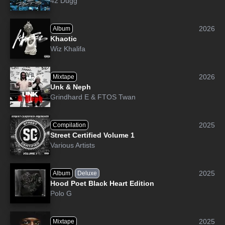
42 Dugg
2026
Album
Khaotic
Wiz Khalifa
2026
Mixtape
Unk & Neph
Grindhard E
&
FTOS Twan
2025
Compilation
Street Certified Volume 1
Various Artists
2025
Album
Deluxe
Hood Poet Black Heart Edition
Polo G
2025
Mixtape