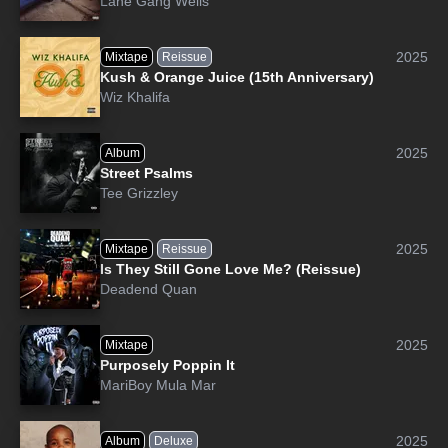
Lane Gang Wells
2025
Mixtape
Reissue
Kush & Orange Juice (15th Anniversary)
Wiz Khalifa
2025
Album
Street Psalms
Tee Grizzley
2025
Mixtape
Reissue
Is They Still Gone Love Me? (Reissue)
Deadend Quan
2025
Mixtape
Purposely Poppin It
MariBoy Mula Mar
2025
Album
Deluxe