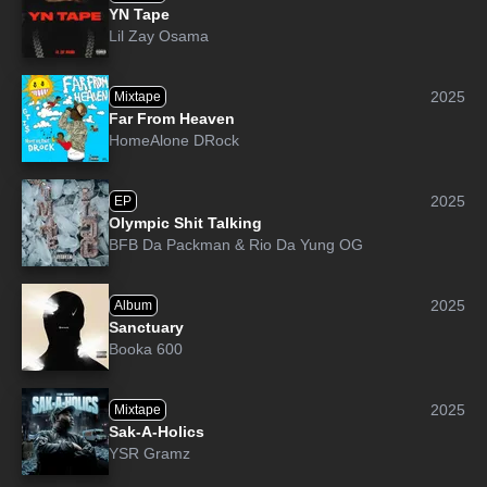
YN Tape
Lil Zay Osama
2025
Mixtape
Far From Heaven
HomeAlone DRock
2025
EP
Olympic Shit Talking
BFB Da Packman
&
Rio Da Yung OG
2025
Album
Sanctuary
Booka 600
2025
Mixtape
Sak-A-Holics
YSR Gramz