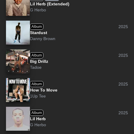
Lil Herb (Extended)
G Herbo
2025
Album
Stardust
Danny Brown
2025
Album
Big Drillz
Tadoe
2025
Album
How To Move
1Up Tee
2025
Album
Lil Herb
G Herbo