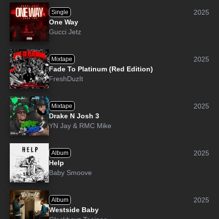
2025
Single
One Way
Gucci Jetz
2025
Mixtape
Fade To Platinum (Red Edition)
FreshDuzIt
2025
Mixtape
Drake N Josh 3
YN Jay
&
RMC Mike
2025
Album
Help
Baby Smoove
2025
Album
Westside Baby