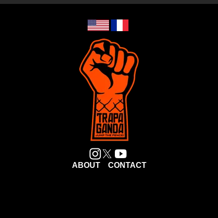
ABOUT
CONTACT