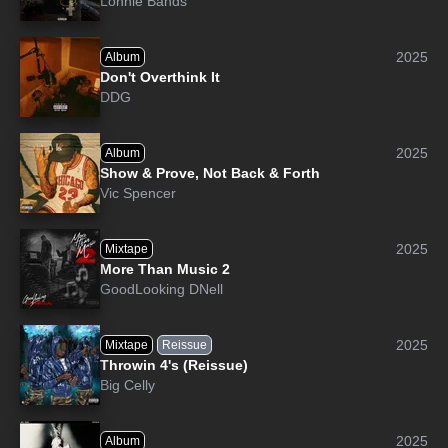
Lonnie Bands
2025
Album
Don't Overthink It
DDG
2025
Album
Show & Prove, Not Back & Forth
Vic Spencer
2025
Mixtape
More Than Music 2
GoodLooking DNell
2025
Mixtape
Reissue
Throwin 4's (Reissue)
Big Celly
2025
Album