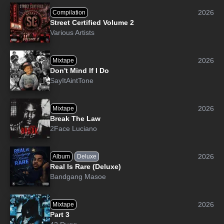
2026
Compilation
Street Certified Volume 2
Various Artists
2026
Mixtape
Don't Mind If I Do
SayItAintTone
2026
Mixtape
Break The Law
2Face Luciano
2026
Album
Deluxe
Real Is Rare (Deluxe)
Bandgang Masoe
2026
Mixtape
Part 3