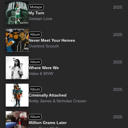
2025
Mixtape
My Turn
Detwan Love
2025
Album
Never Meet Your Heroes
Overlord Scooch
2025
Album
Where Were We
Valee
&
MVW
2025
Album
Criminally Attached
Boldy James
&
Nicholas Craven
2025
Album
Million Grams Later