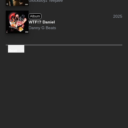
Glockboyz Teejaee
2025
Album
WTF!? Daniel
Danny G Beats
Next