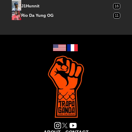
J1Hunnit
16
Rio Da Yung OG
11