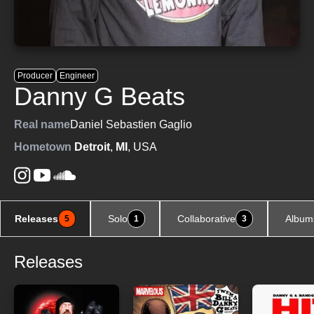
Producer
Engineer
Danny G Beats
Real name
Daniel Sebastien Gaglio
Hometown
Detroit
,
MI
, USA
Releases
Solo
Collaborative
Album
5
1
3
Releases