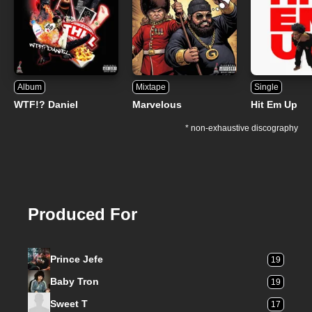
Album
Mixtape
Single
WTF!? Daniel
Marvelous
Hit Em Up
* non-exhaustive discography
Produced For
Prince Jefe
19
Baby Tron
19
Sweet T
17