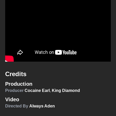
Credits
Production
Producer
Cocaine Earl
,
King Diamond
Video
Directed By
Always Aden