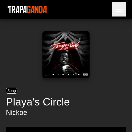
Open 
BLOG
ARTISTS
RELEASES
OBITUARY
JAILTIME
Song
Playa's Circle
Nickoe