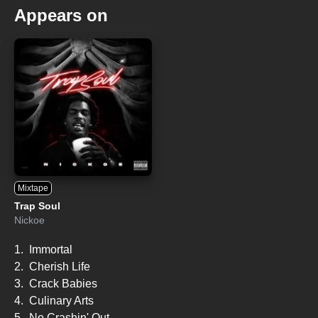
Appears on
Mixtape
Trap Soul
Nickoe
1.
Immortal
2.
Cherish Life
3.
Crack Babies
4.
Culinary Arts
5.
No Crashin' Out