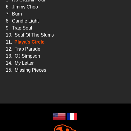
6.
Jimmy Choo
7.
Burn
8.
Candle Light
9.
Trap Soul
10.
Soul Of The Slums
11.
Playa's Circle
12.
Trap Parade
13.
OJ Simpson
14.
My Letter
15.
Missing Pieces