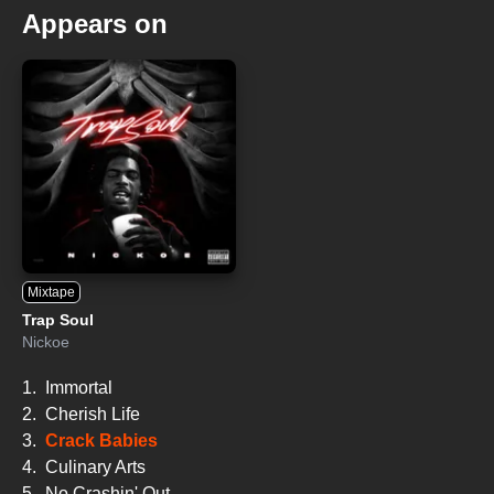
Appears on
Mixtape
Trap Soul
Nickoe
1.
Immortal
2.
Cherish Life
3.
Crack Babies
4.
Culinary Arts
5.
No Crashin' Out