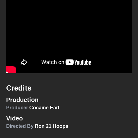
Credits
Production
Producer
Cocaine Earl
Video
Directed By
Ron 21 Hoops