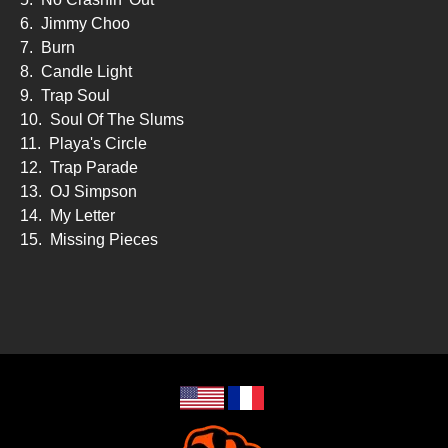
6.
Jimmy Choo
7.
Burn
8.
Candle Light
9.
Trap Soul
10.
Soul Of The Slums
11.
Playa's Circle
12.
Trap Parade
13.
OJ Simpson
14.
My Letter
15.
Missing Pieces