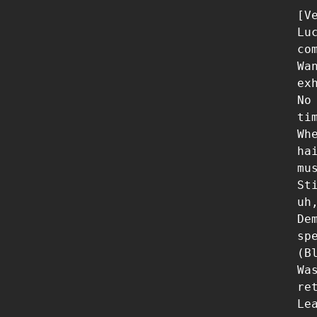
[Ve
Lu
com
Wa
ex
No
ti
Wh
ha
mus
St
uh
De
sp
(Bl
Wa
re
Le