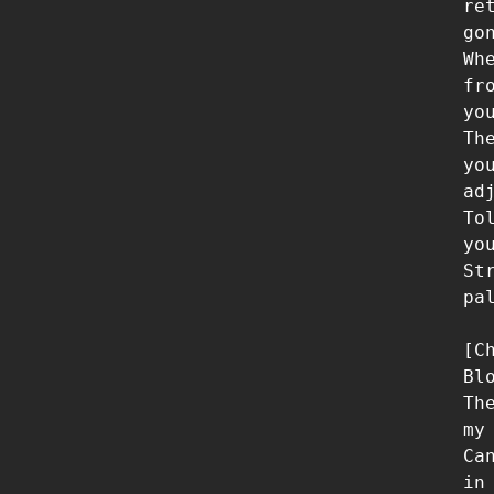
re
gon
Wh
fr
you
Th
yo
adj
To
yo
St
pa
[Ch
Bl
Th
my 
Ca
in