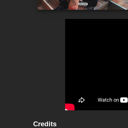
Credits