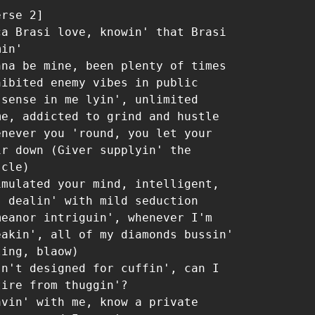
rse 2]

ca Brasi love, knowin' that Brasi 
in'

nna be mine, been plenty of times 
hibited enemy vibes in public

 sense in me lyin', unlimited 
me, addicted to grind and hustle

enever you 'round, you let your 
ir down (Giver supplyin' the 
cle)

imulated your mind, intelligent, 
, dealin' with mild seduction

meanor intriguin', whenever I'm 
eakin', all of my diamonds bussin' 
ing, blaow)

sn't designed for cuffin', can I 
tire from thuggin'?

avin' with me, know a private 