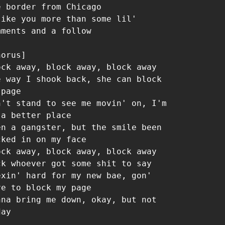
e border from Chicago

like you more than some lil' 
mments and a follow

orus]

ock away, block away, block away

e way I shook back, she can block 
page

n't stand to see me movin' on, I'm 
 a better place

en a gangster, but the smile been 
cked in on my face

ock away, block away, block away

ck whoever got some shit to say

exin' hard for my new bae, gon' 
ve to block my page

nna bring me down, okay, but not 
ay
