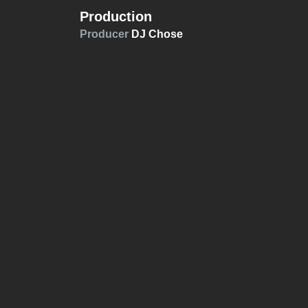
Production
Producer
DJ Chose