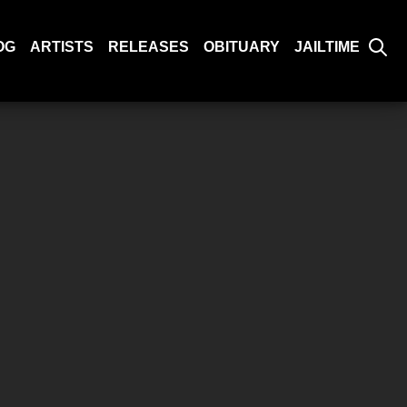
OG
ARTISTS
RELEASES
OBITUARY
JAILTIME