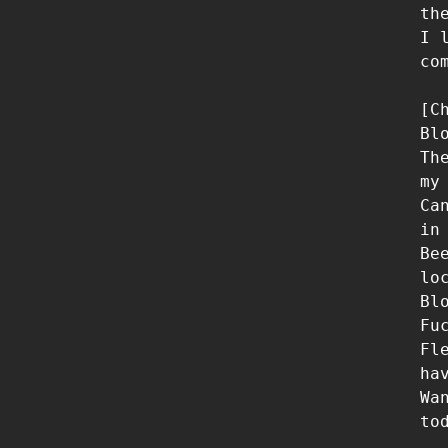
th
I 
co
[Ch
Bl
Th
my 
Ca
in
Be
lo
Bl
Fu
Fl
ha
Wa
tod