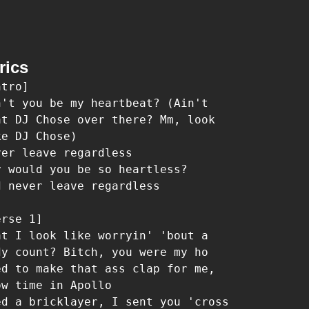
rics
tro]

n't you be my heartbeat? (Ain't 
at DJ Chose over there? Mm, look 
e DJ Chose)

ver leave regardless

y would you be so heartless?

d never leave regardless

rse 1]

at I look like worryin' 'bout a 
dy count? Bitch, you were my ho

ed to make that ass clap for me, 
ow time in Apollo

ed a bricklayer, I sent you 'cross 