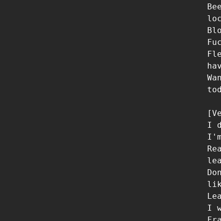
Be
lo
Bl
Fu
Fl
ha
Wa
to
[Ve
I 
I'
Re
le
Do
li
Le
I 
Fr