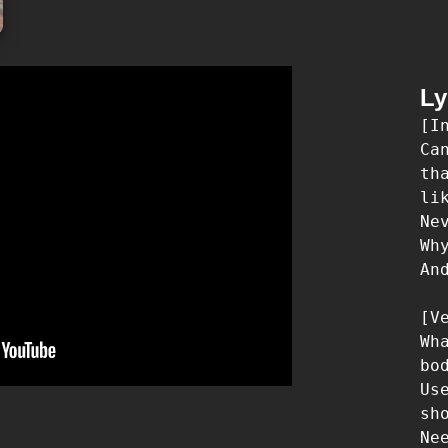
Ly
[In
Ca
th
lik
Ne
Wh
An
[Ve
Wh
bo
Us
sh
Ne