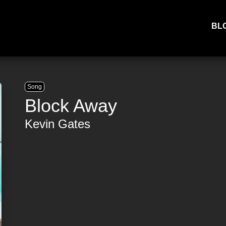
BL
Song
Block Away
Kevin Gates