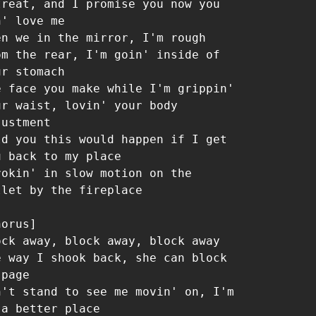
treat, and I promise you now you 
' love me

en we in the mirror, I'm rough 
om the rear, I'm goin' inside of 
r stomach

e face you make while I'm grippin' 
ur waist, lovin' your body 
ustment

ld you this would happen if I get 
u back to my place

rokin' in slow motion on the 
llet by the fireplace

orus]

ock away, block away, block away

e way I shook back, she can block 
page

n't stand to see me movin' on, I'm 
 a better place
