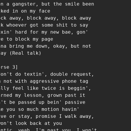
en a gangster, but the smile been 
cked in on my face

ock away, block away, block away

ck whoever got some shit to say

exin' hard for my new bae, gon' 
ve to block my page

nna bring me down, okay, but not 
day (Real talk)

rse 3]

don't do textin', double request, 
m not with aggressive phone tag

ally feel like twice is beggin', 
arned my lesson, grown past it

n't be passed up bein' passive 
ke you so much motion havin'

ave or stay, promise I walk away, 
won't look back at you

antic, yeah, I'm past you, I won't 