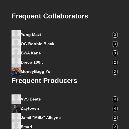
Frequent Collaborators
Yung Mazi
3
OG Boobie Black
3
BWA Kane
3
Dreco 100it
2
MoneyBagg Yo
2
Frequent Producers
VVS Beats
4
Zaytoven
4
Jamil "Millz" Alleyne
3
Smurf
2