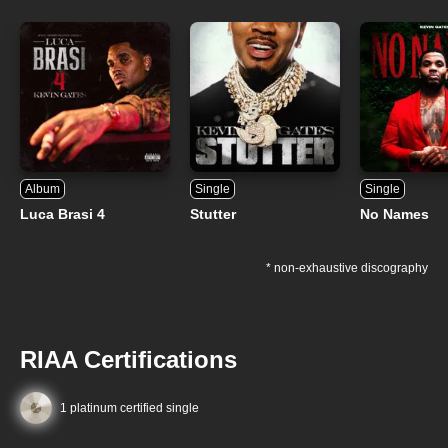
Album
Single
Single
Luca Brasi 4
Stutter
No Names
* non-exhaustive discography
RIAA Certifications
1 platinum certified single