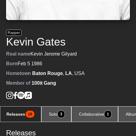
Rapper
Kevin Gates
Real name
Kevin Jerome Gilyard
Born
Feb 5 1986
Hometown
Baton Rouge
,
LA
, USA
Member of
100it Gang
Releases
Solo
Collaborative
Albu
10
3
1
Releases