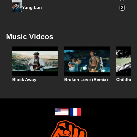
Yung Lan
2
Music Videos
Block Away
Broken Love (Remix)
Childhoo