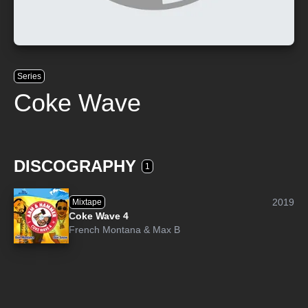
Series
Coke Wave
DISCOGRAPHY
1
2019
Mixtape
Coke Wave 4
French Montana
&
Max B