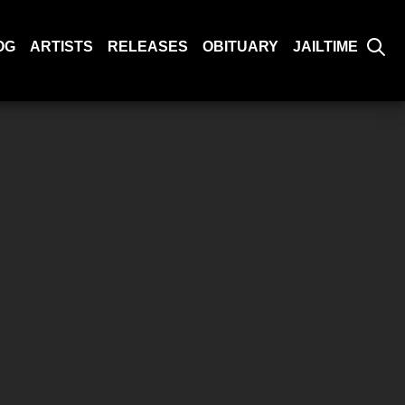
OG
ARTISTS
RELEASES
OBITUARY
JAILTIME