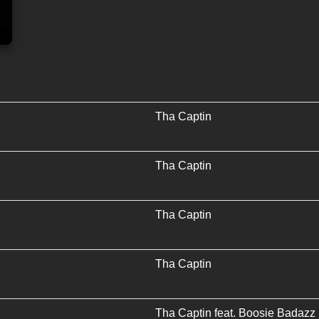
Tha Captin
Tha Captin
Tha Captin
Tha Captin
Tha Captin
feat.
Boosie Badazz