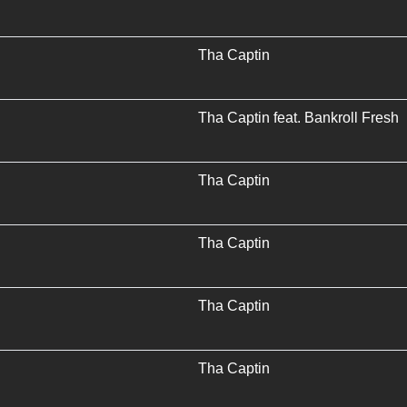
Tha Captin
Tha Captin
feat.
Bankroll Fresh
Tha Captin
Tha Captin
Tha Captin
Tha Captin