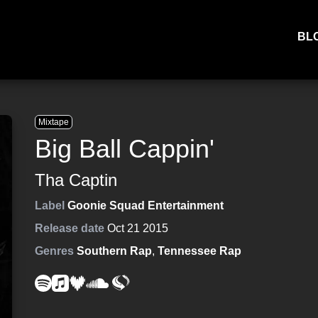
BL
Mixtape
Big Ball Cappin'
Tha Captin
Label
Goonie Squad Entertainment
Release date
Oct 21 2015
Genres
Southern Rap
,
Tennessee Rap