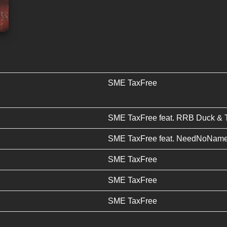
SME TaxFree
SME TaxFree
feat.
RRB Duck
&
SME TaxFree
feat.
NeedNoNam
SME TaxFree
SME TaxFree
SME TaxFree