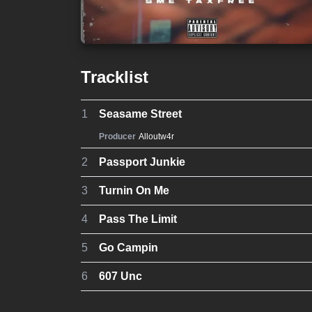
Tracklist
1
Seasame Street
Producer
Alloutw4r
2
Passport Junkie
3
Turnin On Me
4
Pass The Limit
5
Go Campin
6
607 Unc