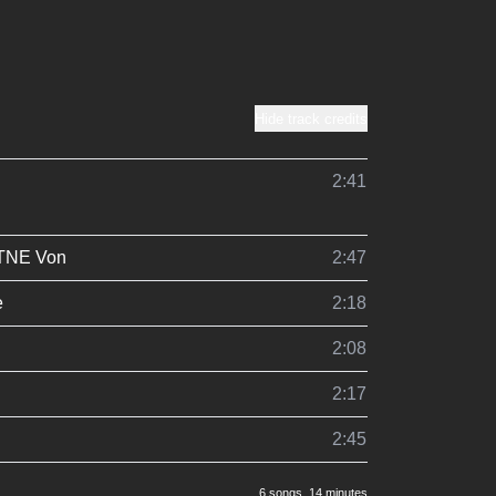
Hide track credits
2:41
TNE Von
2:47
e
2:18
2:08
2:17
2:45
6 songs
, 14 minutes