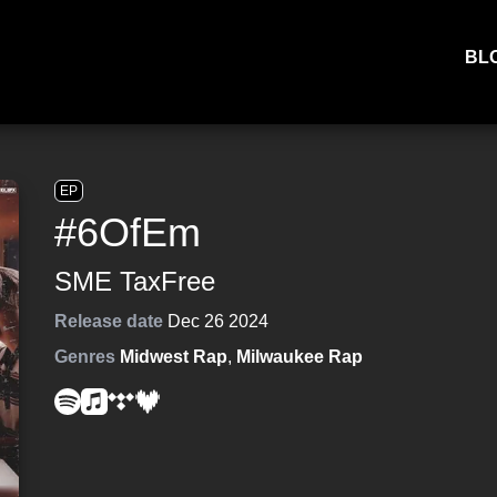
BL
EP
#6OfEm
SME TaxFree
Release date
Dec 26 2024
Genres
Midwest Rap
,
Milwaukee Rap