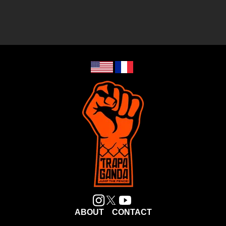
ABOUT
CONTACT