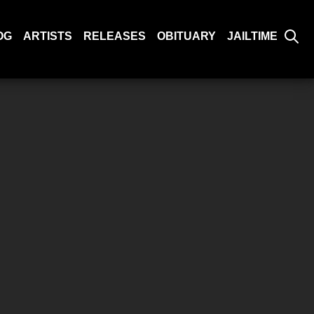
OG
ARTISTS
RELEASES
OBITUARY
JAILTIME