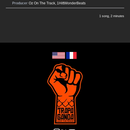
Producer
Oz On The Track
,
1HittWonderBeats
1 song
, 2 minutes