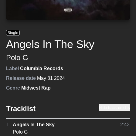
Single
Angels In The Sky
Polo G
Label
Columbia Records
Release date
May 31 2024
Genre
Midwest Rap
Tracklist
Hide track credits
1
Angels In The Sky
2:43
Polo G