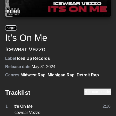
Single
It's On Me
Icewear Vezzo
Label
Iced Up Records
Release date
May 31 2024
Genres
Midwest Rap
,
Michigan Rap
,
Detroit Rap
Tracklist
Hide track credits
1
It's On Me
2:16
Icewear Vezzo