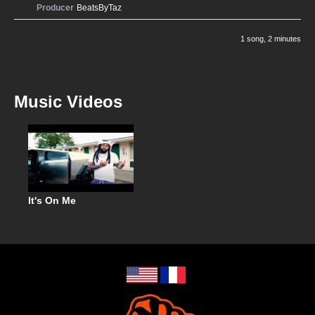
Producer
BeatsByTaz
1 song
, 2 minutes
Music Videos
It's On Me