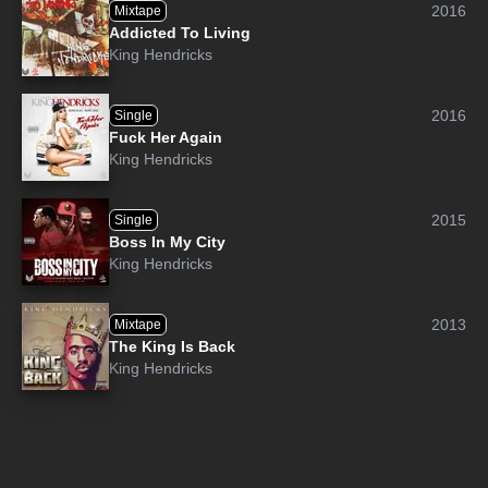
2016
Mixtape
Addicted To Living
King Hendricks
2016
Single
Fuck Her Again
King Hendricks
2015
Single
Boss In My City
King Hendricks
2013
Mixtape
The King Is Back
King Hendricks