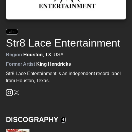
Label
Str8 Lace Entertainment
Region
Houston
,
TX
, USA
Former Artist
King Hendricks
Str8 Lace Entertainment is an independent record label
from Houston, Texas.
DISCOGRAPHY
4