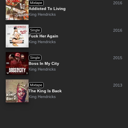
2016
Mixtape
Addicted To Living
King Hendricks
2016
Single
Fuck Her Again
King Hendricks
2015
Single
Boss In My City
King Hendricks
2013
Mixtape
The King Is Back
King Hendricks