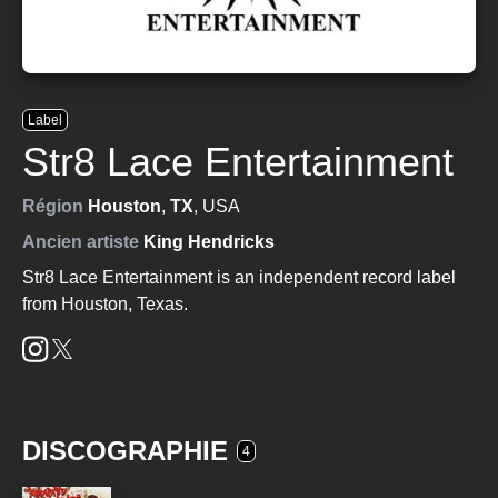
Label
Str8 Lace Entertainment
Région
Houston
,
TX
, USA
Ancien artiste
King Hendricks
Str8 Lace Entertainment is an independent record label
from Houston, Texas.
DISCOGRAPHIE
4