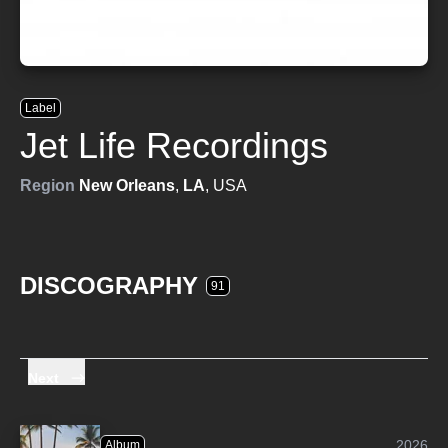
Label
Jet Life Recordings
Region
New Orleans
,
LA
, USA
DISCOGRAPHY
91
Next
2026
Album