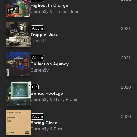
Highest In Charge
Curren$y
&
Trauma Tone
2021
Album
Trappin' Jazz
Fendi P
2021
Album
Collection Agency
Curren$y
2020
EP
Bonus Footage
Curren$y
&
Harry Fraud
2020
Album
Spring Clean
Curren$y
&
Fuse