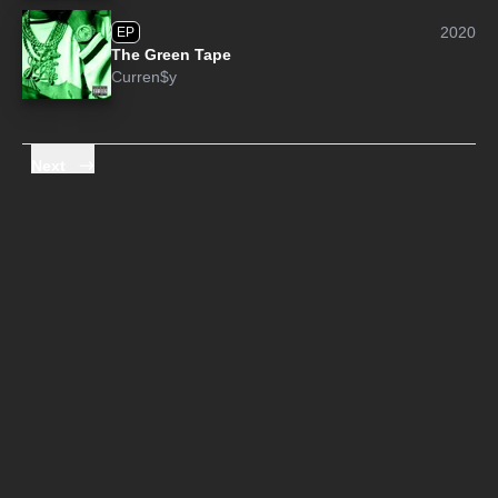
2020
EP
The Green Tape
Curren$y
Next