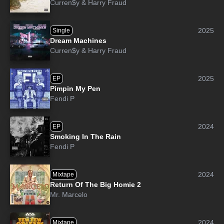
Curren$y
&
Harry Fraud
2025
Single
Dream Machines
Curren$y
&
Harry Fraud
2025
EP
Pimpin My Pen
Fendi P
2024
EP
Smoking In The Rain
Fendi P
2024
Mixtape
Return Of The Big Homie 2
Mr. Marcelo
2024
Mixtape