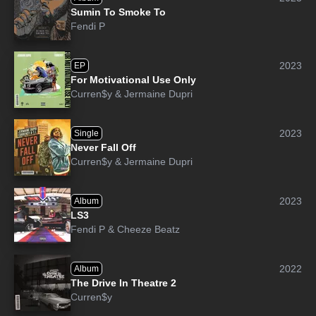
Sumin To Smoke To
Fendi P
2023
EP
For Motivational Use Only
Curren$y
&
Jermaine Dupri
2023
Single
Never Fall Off
Curren$y
&
Jermaine Dupri
2023
Album
LS3
Fendi P
&
Cheeze Beatz
2022
Album
The Drive In Theatre 2
Curren$y