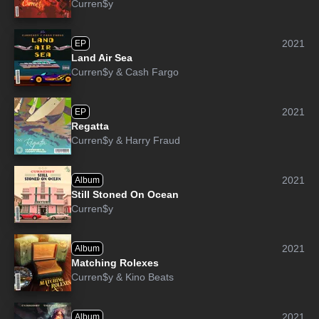
Curren$y
2021
EP
Land Air Sea
Curren$y
&
Cash Fargo
2021
EP
Regatta
Curren$y
&
Harry Fraud
2021
Album
Still Stoned On Ocean
Curren$y
2021
Album
Matching Rolexes
Curren$y
&
Kino Beats
2021
Album