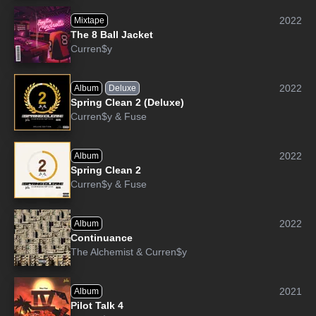
2022
Mixtape
The 8 Ball Jacket
Curren$y
2022
Album
Deluxe
Spring Clean 2 (Deluxe)
Curren$y
&
Fuse
2022
Album
Spring Clean 2
Curren$y
&
Fuse
2022
Album
Continuance
The Alchemist
&
Curren$y
2021
Album
Pilot Talk 4