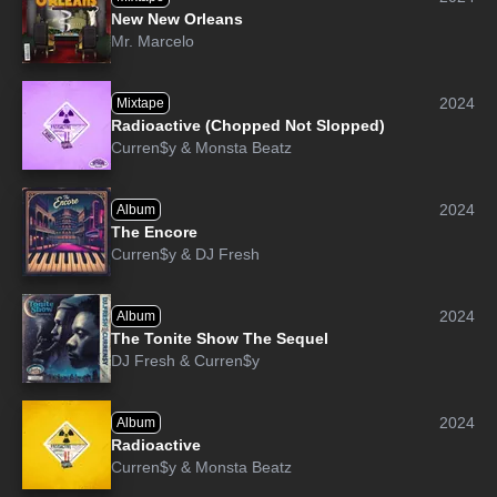
New New Orleans
Mr. Marcelo
2024
Mixtape
Radioactive (Chopped Not Slopped)
Curren$y
&
Monsta Beatz
2024
Album
The Encore
Curren$y
&
DJ Fresh
2024
Album
The Tonite Show The Sequel
DJ Fresh
&
Curren$y
2024
Album
Radioactive
Curren$y
&
Monsta Beatz