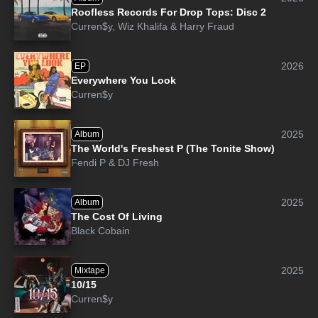
Roofless Records For Drop Tops: Disc 2
Curren$y
,
Wiz Khalifa
&
Harry Fraud
2026
EP
Everywhere You Look
Curren$y
2025
Album
The World's Freshest P (The Tonite Show)
Fendi P
&
DJ Fresh
2025
Album
The Cost Of Living
Black Cobain
2025
Mixtape
10/15
Curren$y