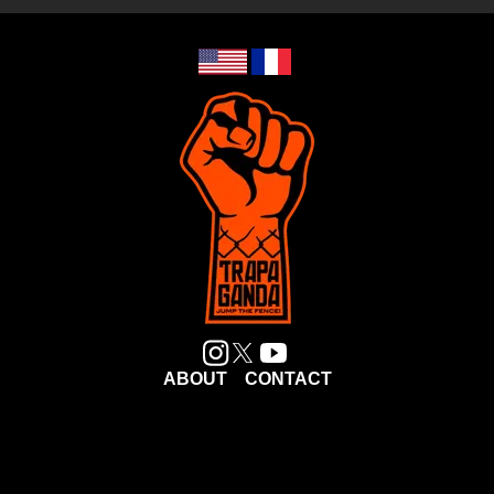
ABOUT
CONTACT