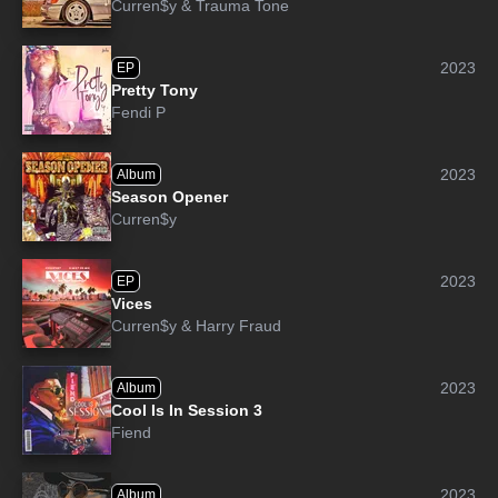
Curren$y
&
Trauma Tone
2023
EP
Pretty Tony
Fendi P
2023
Album
Season Opener
Curren$y
2023
EP
Vices
Curren$y
&
Harry Fraud
2023
Album
Cool Is In Session 3
Fiend
2023
Album