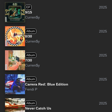
2025
EP
9/15
Curren$y
2025
Album
8/30
Curren$y
2025
Album
7/30
Curren$y
2025
Album
Carrera Red: Blue Edition
Fendi P
2025
Album
Never Catch Us