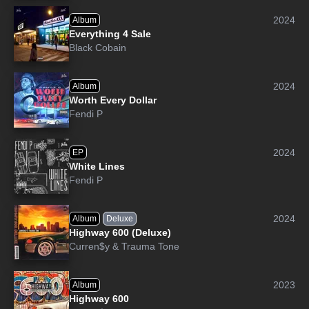
2024
Album
Everything 4 Sale
Black Cobain
2024
Album
Worth Every Dollar
Fendi P
2024
EP
White Lines
Fendi P
2024
Album
Deluxe
Highway 600 (Deluxe)
Curren$y
&
Trauma Tone
2023
Album
Highway 600