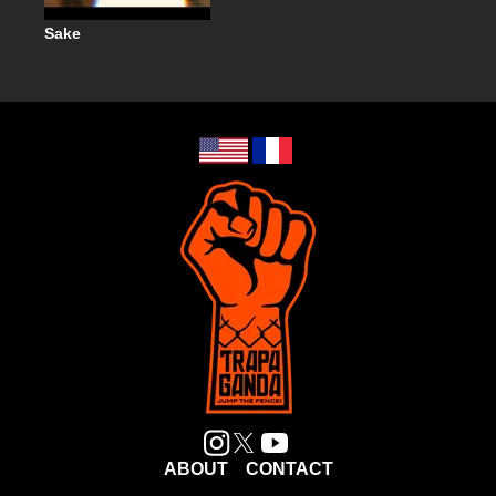
Sake
ABOUT
CONTACT