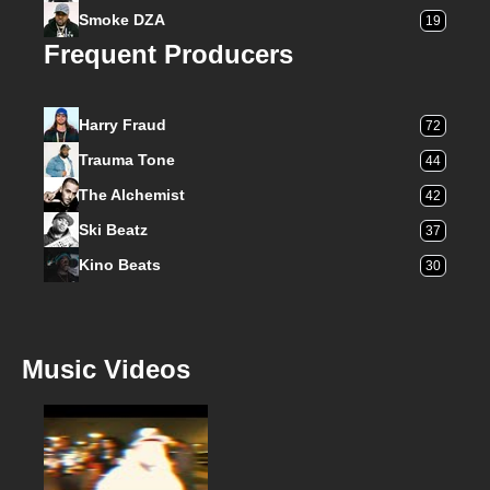
Smoke DZA
19
Frequent Producers
Harry Fraud
72
Trauma Tone
44
The Alchemist
42
Ski Beatz
37
Kino Beats
30
Music Videos