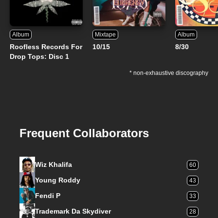
Album
Mixtape
Album
Roofless Records For
10/15
8/30
Drop Tops: Disc 1
* non-exhaustive discography
Frequent Collaborators
Wiz Khalifa
60
Young Roddy
43
Fendi P
33
Trademark Da Skydiver
28