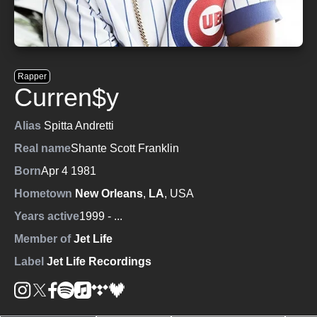
Rapper
Curren$y
Alias
Spitta Andretti
Real name
Shante Scott Franklin
Born
Apr 4 1981
Hometown
New Orleans
,
LA
, USA
Years active
1999
- ...
Member of
Jet Life
Label
Jet Life Recordings