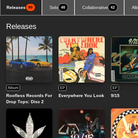
Releases
Solo
Collaborative
Al
90
46
42
Releases
Album
EP
EP
Roofless Records For
Everywhere You Look
9/15
Drop Tops: Disc 2