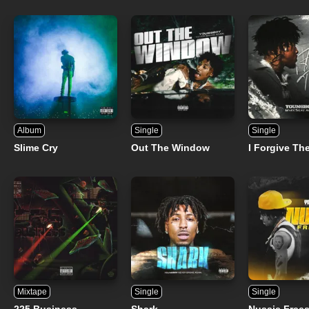
Album
Single
Single
Slime Cry
Out The Window
I Forgive Th
Mixtape
Single
Single