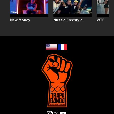
New Money
Nussie Freestyle
WTF