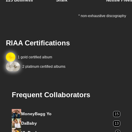
225 Business
Shark
Nussie Frees
* non-exhaustive discography
RIAA Certifications
1 gold certified album
2 platinum certified albums
Frequent Collaborators
MoneyBagg Yo
15
DaBaby
13