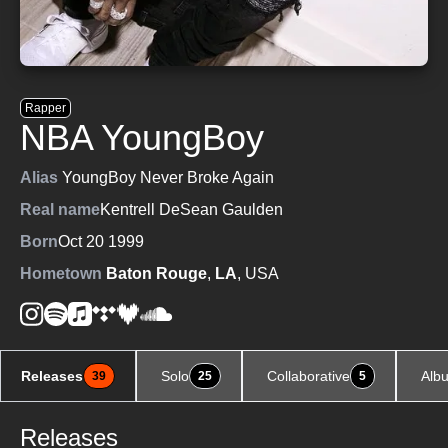
Rapper
NBA YoungBoy
Alias
YoungBoy Never Broke Again
Real name
Kentrell DeSean Gaulden
Born
Oct 20 1999
Hometown
Baton Rouge
,
LA
, USA
Releases
Solo
Collaborative
Alb
39
25
5
Releases