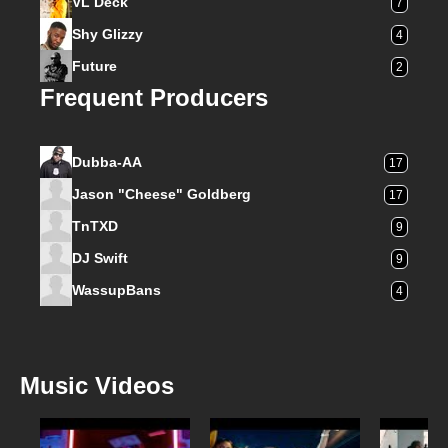
VL Deck
7
Shy Glizzy
4
Future
2
Frequent Producers
Dubba-AA
17
Jason "Cheese" Goldberg
17
TnTXD
9
DJ Swift
9
WassupBans
4
Music Videos