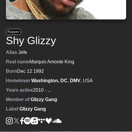
Rapper
Shy Glizzy
Alias
Jefe
Real name
Marquis Amonte King
Born
Dec 12 1992
Hometown
Washington, DC
,
DMV
, USA
Years active
2010
- ...
Member of
Glizzy Gang
Label
Glizzy Gang