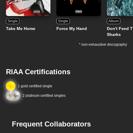
Single
Single
Album
Take Me Home
Force My Hand
Don't Feed 
Sharks
* non-exhaustive discography
RIAA Certifications
1 gold certified single
2 platinum certified singles
Frequent Collaborators