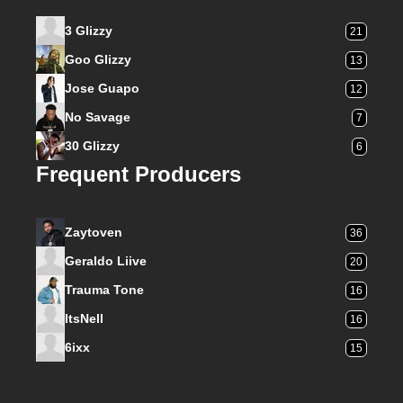
3 Glizzy
21
Goo Glizzy
13
Jose Guapo
12
No Savage
7
30 Glizzy
6
Frequent Producers
Zaytoven
36
Geraldo Liive
20
Trauma Tone
16
ItsNell
16
6ixx
15