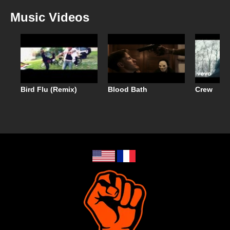
Music Videos
Bird Flu (Remix)
Blood Bath
Crew