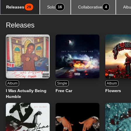
Releases
Solo
Collaborative
Alb
29
16
4
Releases
Album
Single
Album
I Was Actually Being
Free Car
Flowers
Humble