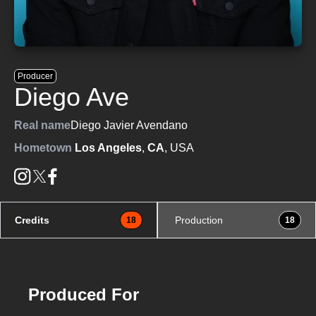
Producer
Diego Ave
Real name
Diego Javier Avendano
Hometown
Los Angeles
,
CA
, USA
Credits
Production
18
18
Produced For