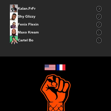
Kalan.FrFr
3
Shy Glizzy
2
Fenix Flexin
2
Maxo Kream
1
Cartel Bo
1