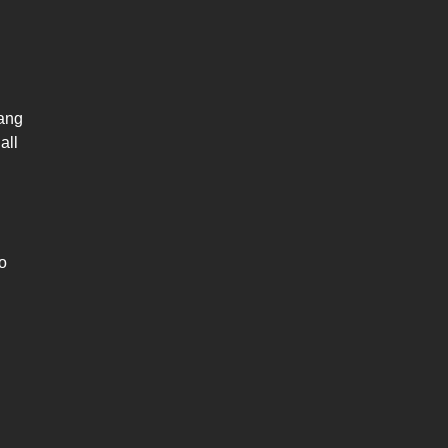
ang
all
o