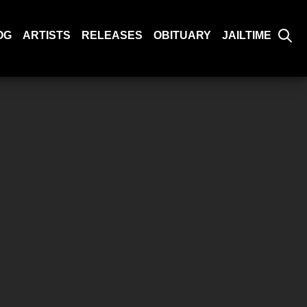
OG
ARTISTS
RELEASES
OBITUARY
JAILTIME