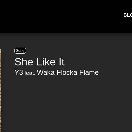
BL
Song
She Like It
Y3
Waka Flocka Flame
feat.