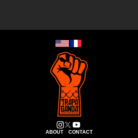
ABOUT
CONTACT