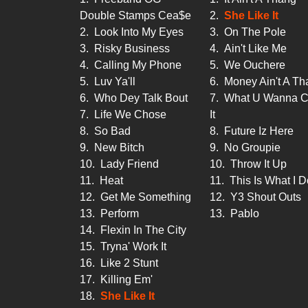
Double Stamps Cea$e
2.
She Like It
2.
Look Into My Eyes
3.
On The Pole
3.
Risky Business
4.
Ain't Like Me
4.
Calling My Phone
5.
We Ouchere
5.
Luv Ya'll
6.
Money Ain't A Th
6.
Who Dey Talk Bout
7.
What U Wanna C
7.
Life We Chose
It
8.
So Bad
8.
Future Iz Here
9.
New Bitch
9.
No Groupie
10.
Lady Friend
10.
Throw It Up
11.
Heat
11.
This Is What I D
12.
Get Me Something
12.
Y3 Shout Outs
13.
Perform
13.
Pablo
14.
Flexin In The City
15.
Tryna' Work It
16.
Like 2 Stunt
17.
Killing Em'
18.
She Like It