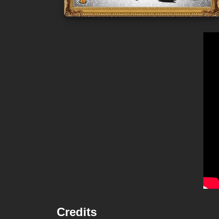
Credits