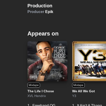
Production
Producer
Epik
Appears on
Mixtape
Mixtape
The Life I Chose
We All We Got
XVL Hendrix
Y3
1.
Freeband OG
1.
It Ain't A Thang