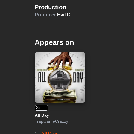
Production
Producer
Evil G
Appears on
Single
All Day
TrapGameCrazzy
1.
All Day