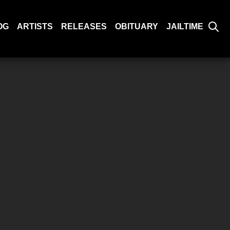
OG
ARTISTS
RELEASES
OBITUARY
JAILTIME