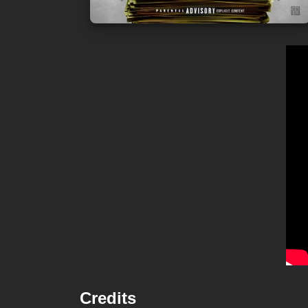
Credits