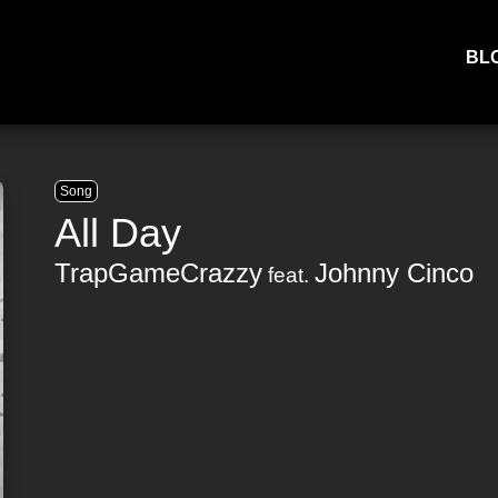
BL
Song
All Day
TrapGameCrazzy
Johnny Cinco
feat.