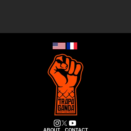
ABOUT
CONTACT