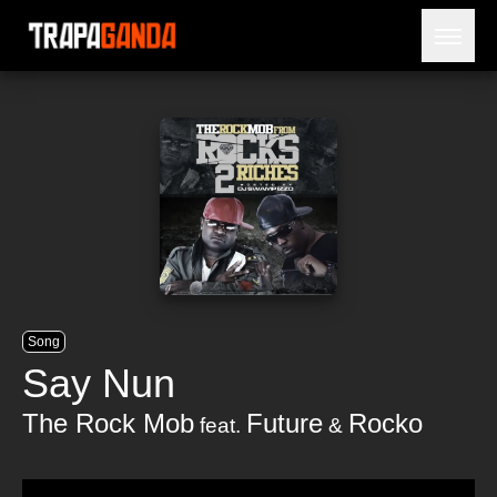
Open 
BLOG
ARTISTS
RELEASES
OBITUARY
JAILTIME
Song
Say Nun
The Rock Mob
Future
Rocko
feat.
&