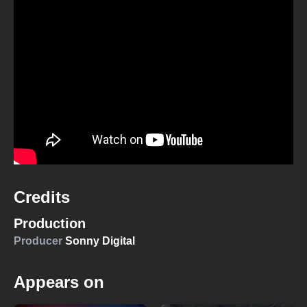
Credits
Production
Producer
Sonny Digital
Appears on