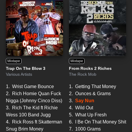
Mixtape
Mixtape
Trap On The Blow 3
From Rocks 2 Riches
Various Artists
The Rock Mob
1.
Wrist Game Bounce
1.
Getting That Money
2.
Rich Homie Quan Fuck
2.
Ounces & Grams
Nigga (Johnny Cinco Diss)
3.
Say Nun
3.
Rich The Kid ft Richie
4.
Wild Out
Wess 100 Band Jugg
5.
What Up Fresh
4.
Rick Ross ft Skatterman
6.
I Be On That Money Shit
Snug Brim Money
7.
1000 Grams