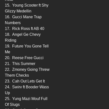
15.
Young Scooter ft Shy
Glizzy Medellin
16.
Gucci Mane Trap
Numbers
17.
Rick Ross ft AB 40
18.
Angel Ge Chevy
Riding
19.
Future You Gone Tell
Me
20.
Reese Free Gucci
21.
This Summer
22.
Zmoney Going Threw
Them Checks
23.
Cah Out Lets Get It
24.
Swirv ft Booder Wass
Up
25.
Yung Mazi Mouf Full
Of Slugs