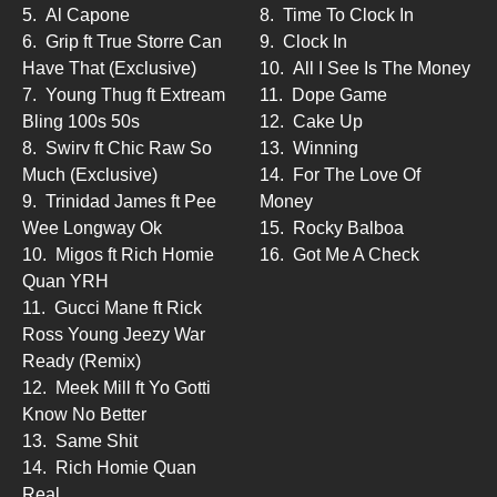
5.
Al Capone
8.
Time To Clock In
6.
Grip ft True Storre Can
9.
Clock In
Have That (Exclusive)
10.
All I See Is The Money
7.
Young Thug ft Extream
11.
Dope Game
Bling 100s 50s
12.
Cake Up
8.
Swirv ft Chic Raw So
13.
Winning
Much (Exclusive)
14.
For The Love Of
9.
Trinidad James ft Pee
Money
Wee Longway Ok
15.
Rocky Balboa
10.
Migos ft Rich Homie
16.
Got Me A Check
Quan YRH
11.
Gucci Mane ft Rick
Ross Young Jeezy War
Ready (Remix)
12.
Meek Mill ft Yo Gotti
Know No Better
13.
Same Shit
14.
Rich Homie Quan
Real