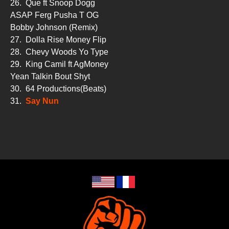
26.
Que ft Snoop Dogg
ASAP Ferg Pusha T OG
Bobby Johnson (Remix)
27.
Dolla Rise Money Flip
28.
Chevy Woods Yo Type
29.
King Camil ft AgMoney
Yean Talkin Bout Shyt
30.
64 Productions(Beats)
31.
Say Nun