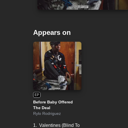
Appears on
EP
Before Baby Offered
The Deal
Rylo Rodriguez
1.
Valentines (Blind To