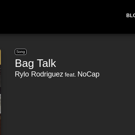
BL
Song
Bag Talk
Rylo Rodriguez
NoCap
feat.