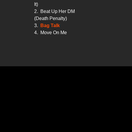
It)
2.
Beat Up Her DM
(Death Penalty)
3.
Bag Talk
4.
Move On Me