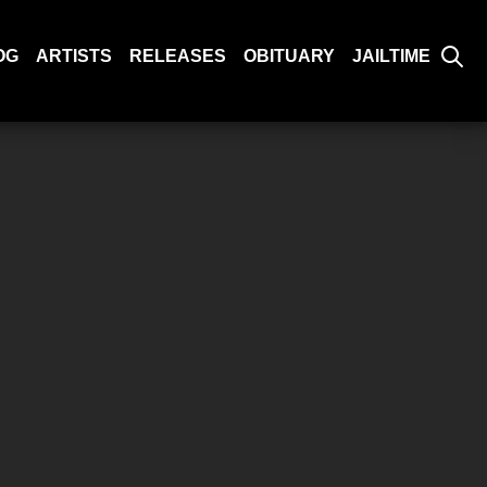
OG
ARTISTS
RELEASES
OBITUARY
JAILTIME