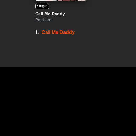
Single
Call Me Daddy
PopLord
1.
Call Me Daddy