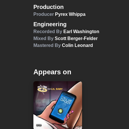
Production
Producer
Pyrex Whippa
Engineering
Recorded By
Earl Washington
Mixed By
Scott Berger-Felder
Mastered By
Colin Leonard
Appears on