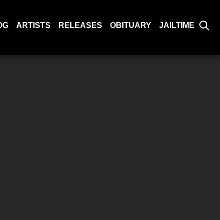
OG
ARTISTS
RELEASES
OBITUARY
JAILTIME