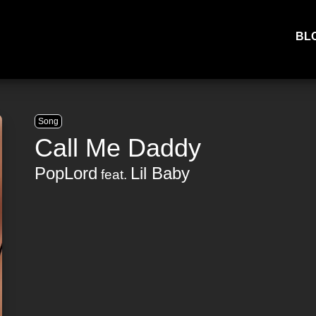
BL
Song
Call Me Daddy
PopLord
Lil Baby
feat.