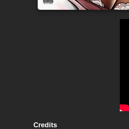
Credits