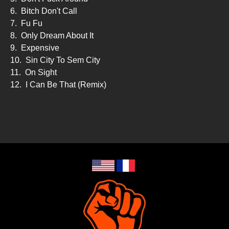
6.
Bitch Don't Call
7.
Fu Fu
8.
Only Dream About It
9.
Expensive
10.
Sin City To Sem City
11.
On Sight
12.
I Can Be That (Remix)