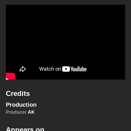
Credits
Production
Producer
AK
Appears on