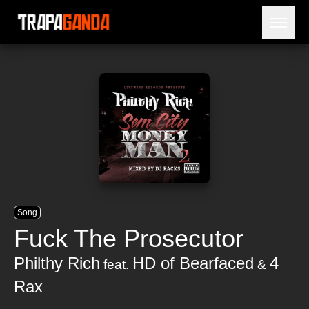
Open 
BLOG
ARTISTS
RELEASES
OBITUARY
JAILTIME
Song
Fuck The Prosecutor
Philthy Rich
HD of Bearfaced
4
feat.
&
Rax