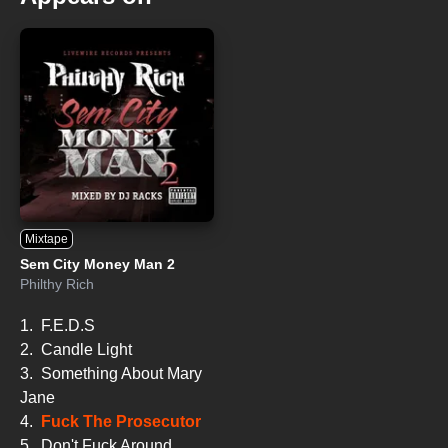
Mixtape
Sem City Money Man 2
Philthy Rich
1.
F.E.D.S
2.
Candle Light
3.
Something About Mary
Jane
4.
Fuck The Prosecutor
5.
Don't Fuck Around