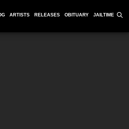
OG
ARTISTS
RELEASES
OBITUARY
JAILTIME