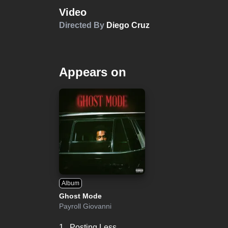
Video
Directed By
Diego Cruz
Appears on
Album
Ghost Mode
Payroll Giovanni
1.
Posting Less