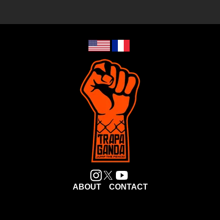
ABOUT
CONTACT