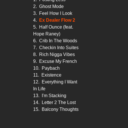
2.
Ghost Mode
3.
Feel How I Look
4.
Ex Dealer Flow 2
5.
Half Ounce (feat.
Hope Raney)
6.
Crib In The Woods
7.
Checkin Into Suites
8.
Rich Nigga Vibes
9.
Excuse My French
10.
Paybach
11.
Existence
12.
Everything I Want
In Life
13.
I'm Stacking
14.
Letter 2 The Lost
15.
Balcony Thoughts