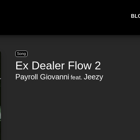
BL
Song
Ex Dealer Flow 2
Payroll Giovanni
Jeezy
feat.