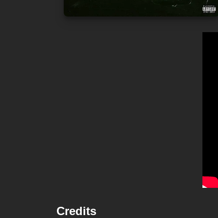
Credits