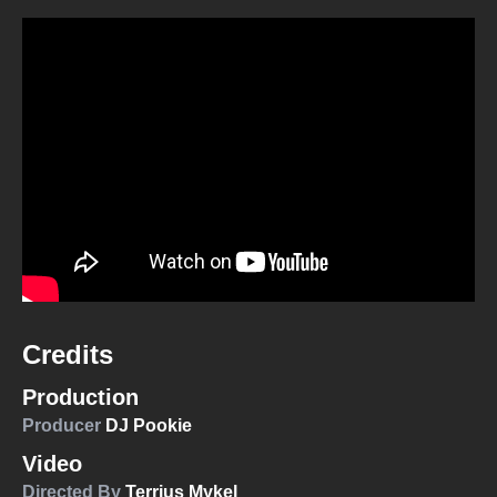
Credits
Production
Producer
DJ Pookie
Video
Directed By
Terrius Mykel