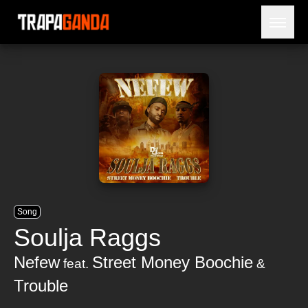
Open 
BLOG
ARTISTS
RELEASES
OBITUARY
JAILTIME
Song
Soulja Raggs
Nefew
Street Money Boochie
feat.
&
Trouble