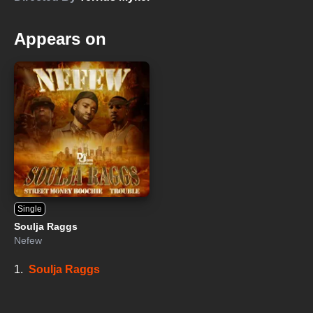
Appears on
Single
Soulja Raggs
Nefew
1.
Soulja Raggs