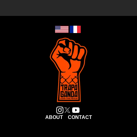
ABOUT
CONTACT