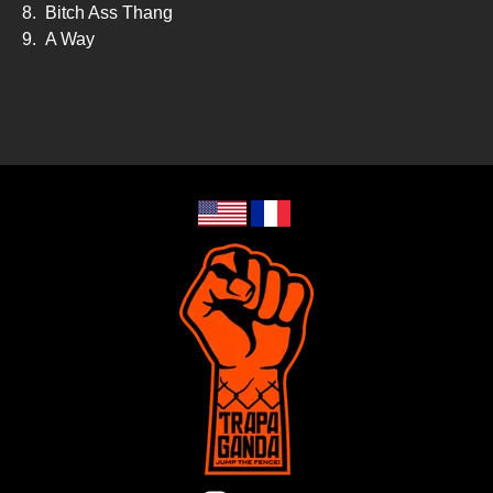
8.
Bitch Ass Thang
9.
A Way