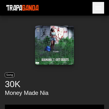
Open 
BLOG
ARTISTS
RELEASES
OBITUARY
JAILTIME
Song
30K
Money Made Nia