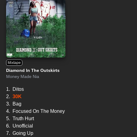
Mixtape
Diamond In The Outskirts
Money Made Nia
1.
Ditos
2.
30K
3.
Bag
4.
Focused On The Money
5.
Truth Hurt
6.
Unofficial
7.
Going Up