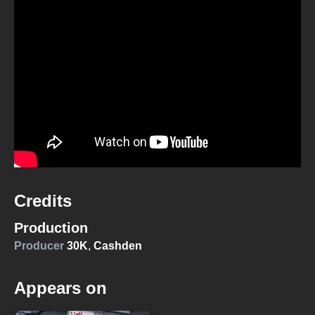
Credits
Production
Producer
30K
,
Cashden
Appears on