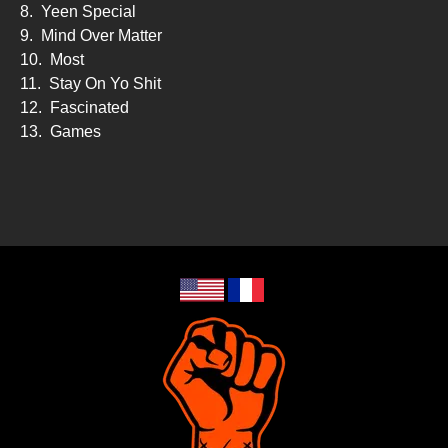
8.
Yeen Special
9.
Mind Over Matter
10.
Most
11.
Stay On Yo Shit
12.
Fascinated
13.
Games