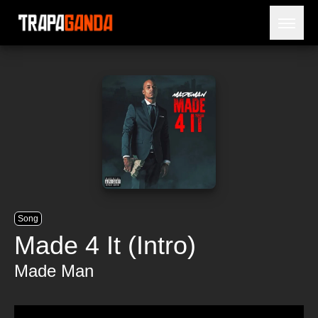
Open 
BLOG
ARTISTS
RELEASES
OBITUARY
JAILTIME
Song
Made 4 It (Intro)
Made Man