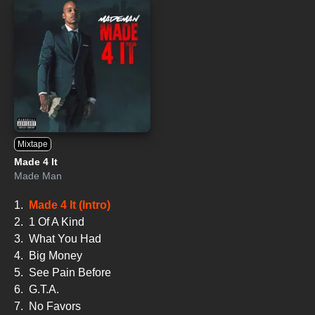
Mixtape
Made 4 It
Made Man
1.
Made 4 It (Intro)
2.
1 Of A Kind
3.
What You Had
4.
Big Money
5.
See Pain Before
6.
G.T.A.
7.
No Favors