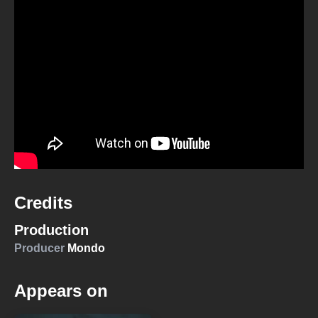
Credits
Production
Producer
Mondo
Appears on