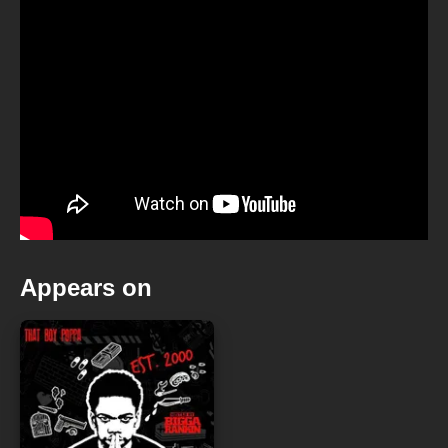
Appears on