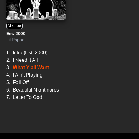
Mixtape
Est. 2000
Lil Poppa
1.
Intro (Est. 2000)
2.
I Need It All
3.
What Y'all Want
4.
I Ain't Playing
5.
Fall Off
6.
Beautiful Nightmares
7.
Letter To God