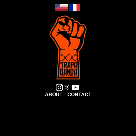
ABOUT
CONTACT