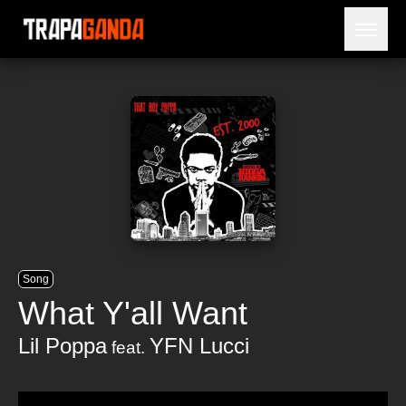
Open 
BLOG
ARTISTS
RELEASES
OBITUARY
JAILTIME
Song
What Y'all Want
Lil Poppa
YFN Lucci
feat.