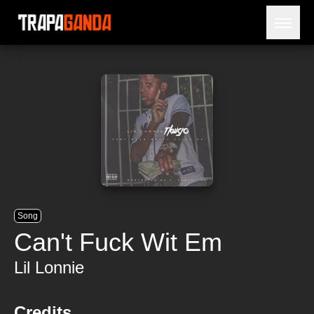
Open 
BLOG
ARTISTS
RELEASES
OBITUARY
JAILTIME
Song
Can't Fuck Wit Em
Lil Lonnie
Credits