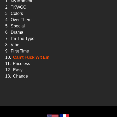
1.
My Moment
2.
TKWGO
3.
Colors
4.
Over There
5.
Special
6.
Drama
7.
I'm The Type
8.
Vibe
9.
First Time
10.
Can't Fuck Wit Em
11.
Priceless
12.
Easy
13.
Change