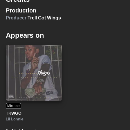
Production
Producer
Trell Got Wings
Appears on
Mixtape
TKWGO
Lil Lonnie