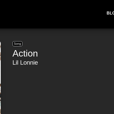
BL
Song
Action
Lil Lonnie