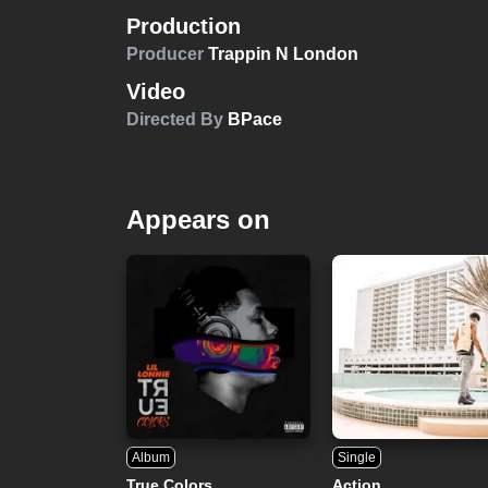
Production
Producer
Trappin N London
Video
Directed By
BPace
Appears on
Album
Single
True Colors
Action