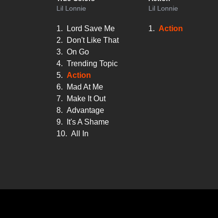
Lil Lonnie
Lil Lonnie
1.
Lord Save Me
1.
Action
2.
Don't Like That
3.
On Go
4.
Trending Topic
5.
Action
6.
Mad At Me
7.
Make It Out
8.
Advantage
9.
It's A Shame
10.
All In