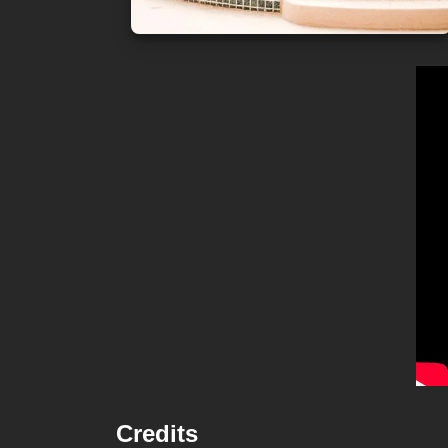
Credits