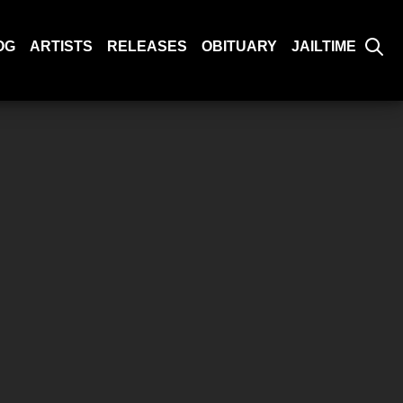
OG
ARTISTS
RELEASES
OBITUARY
JAILTIME