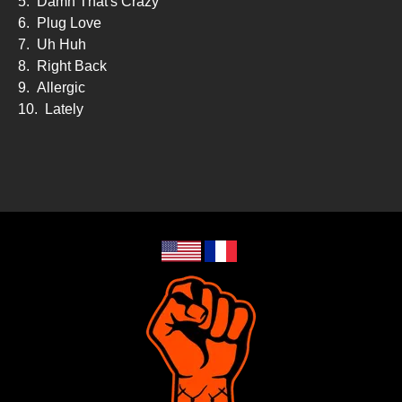
5.
Damn That's Crazy
6.
Plug Love
7.
Uh Huh
8.
Right Back
9.
Allergic
10.
Lately