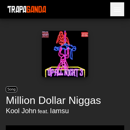
Open 
BLOG
ARTISTS
RELEASES
OBITUARY
JAILTIME
Song
Million Dollar Niggas
Kool John
Iamsu
feat.