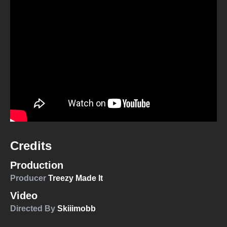
Credits
Production
Producer
Treezy Made It
Video
Directed By
Skiiimobb