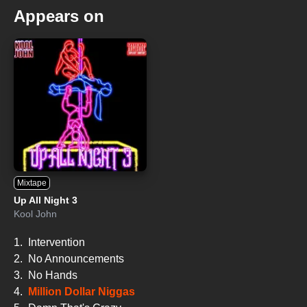
Appears on
Mixtape
Up All Night 3
Kool John
1.
Intervention
2.
No Announcements
3.
No Hands
4.
Million Dollar Niggas