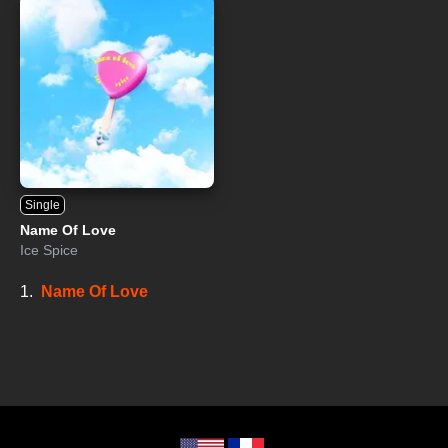
Single
Name Of Love
Ice Spice
1.
Name Of Love