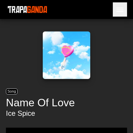
Open 
BLOG
ARTISTS
RELEASES
OBITUARY
JAILTIME
Song
Name Of Love
Ice Spice