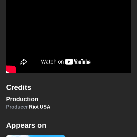
Credits
Production
Producer
Riot USA
Appears on