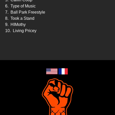
6.
Type of Music
7.
Ball Park Freestyle
8.
Took a Stand
9.
HIMothy
10.
Living Pricey