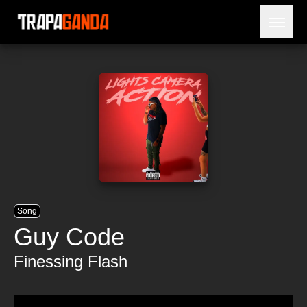
Open 
BLOG
ARTISTS
RELEASES
OBITUARY
JAILTIME
Song
Guy Code
Finessing Flash