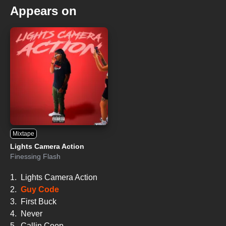
Appears on
Mixtape
Lights Camera Action
Finessing Flash
1.
Lights Camera Action
2.
Guy Code
3.
First Buck
4.
Never
5.
Callin Coop