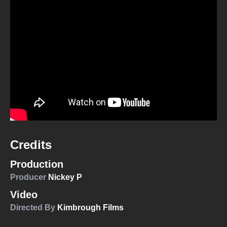
Credits
Production
Producer
Nickey P
Video
Directed By
Kimbrough Films