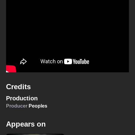
Credits
Production
Producer
Peoples
Appears on