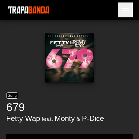
Open 
BLOG
ARTISTS
RELEASES
OBITUARY
JAILTIME
Song
679
Fetty Wap
Monty
P-Dice
feat.
&