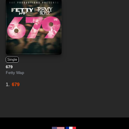
Single
679
Fetty Wap
1.
679