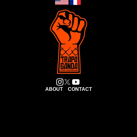
ABOUT
CONTACT