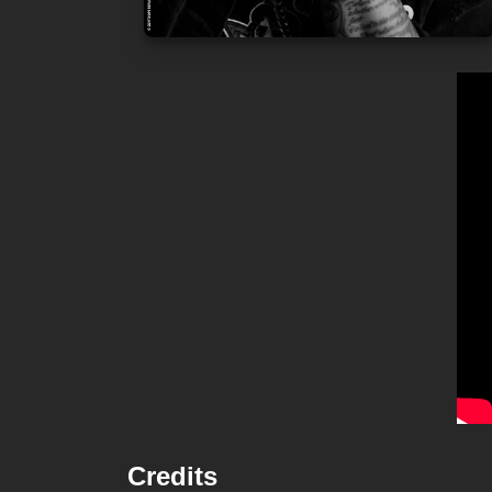
Credits