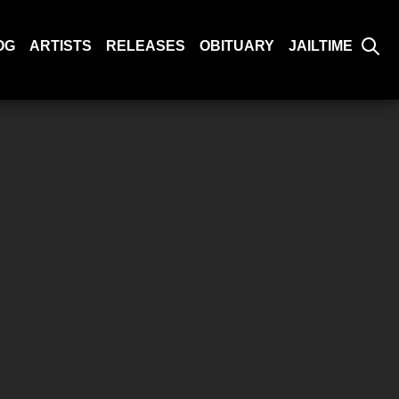
OG
ARTISTS
RELEASES
OBITUARY
JAILTIME