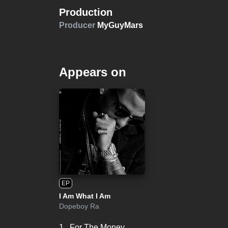
Production
Producer
MyGuyMars
Appears on
EP
I Am What I Am
Dopeboy Ra
1.
For The Money