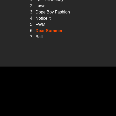
2.
Lawd
3.
Dope Boy Fashion
4.
Notice It
5.
FWM
6.
Dear Summer
7.
Ball