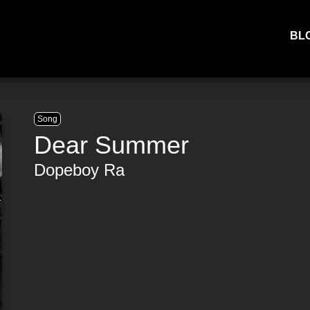
BL
Song
Dear Summer
Dopeboy Ra