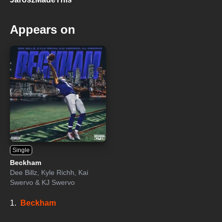
Appears on
Single
Beckham
Dee Billz
,
Kyle Richh
,
Kai
Swervo
&
KJ Swervo
1.
Beckham