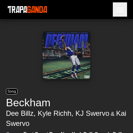
Open 
BLOG
ARTISTS
RELEASES
OBITUARY
JAILTIME
Song
Beckham
Dee Billz
,
Kyle Richh
,
KJ Swervo
Kai
&
Swervo