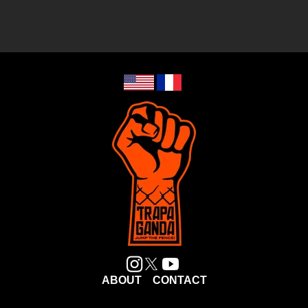
ABOUT
CONTACT