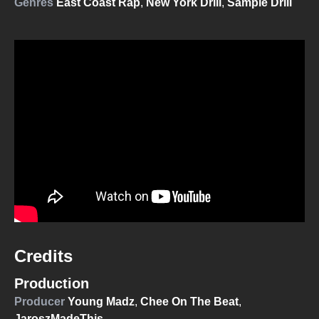
Genres
East Coast Rap
,
New York Drill
,
Sample Drill
Credits
Production
Producer
Young Madz
,
Chee On The Beat
,
JaroszMadeThis