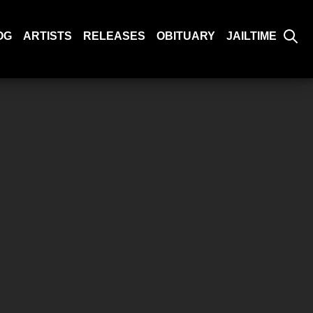
OG
ARTISTS
RELEASES
OBITUARY
JAILTIME