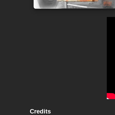
Credits