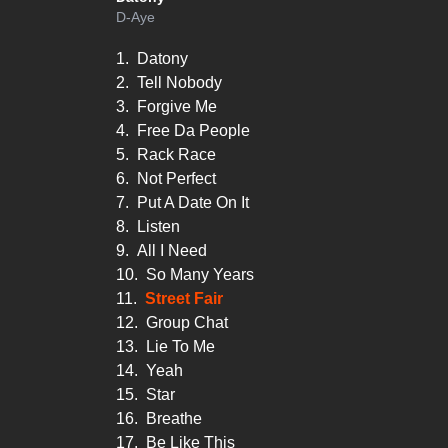
D-Aye
1.
Datony
2.
Tell Nobody
3.
Forgive Me
4.
Free Da People
5.
Rack Race
6.
Not Perfect
7.
Put A Date On It
8.
Listen
9.
All I Need
10.
So Many Years
11.
Street Fair
12.
Group Chat
13.
Lie To Me
14.
Yeah
15.
Star
16.
Breathe
17.
Be Like This