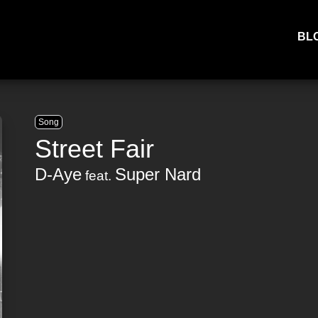
BL
Song
Street Fair
D-Aye
Super Nard
feat.