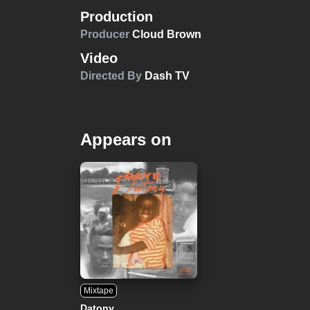
Production
Producer
Cloud Brown
Video
Directed By
Dash TV
Appears on
Mixtape
Datony