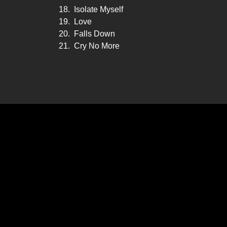
18.
Isolate Myself
19.
Love
20.
Falls Down
21.
Cry No More