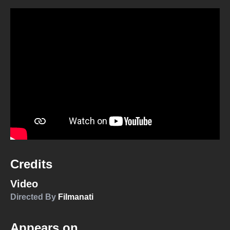
Credits
Video
Directed By
Filmanati
Appears on