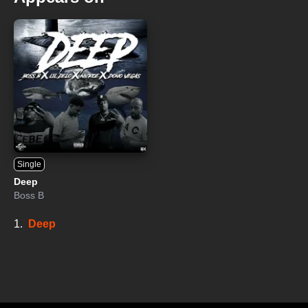
Single
Deep
Boss B
1.
Deep