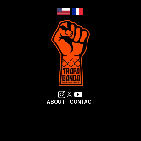
ABOUT
CONTACT