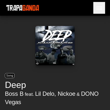
Open 
BLOG
ARTISTS
RELEASES
OBITUARY
JAILTIME
Song
Deep
Boss B
Lil Delo
,
Nickoe
DONO
feat.
&
Vegas