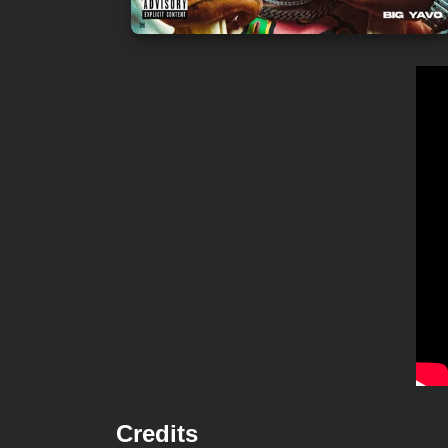
Credits