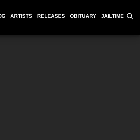
OG
ARTISTS
RELEASES
OBITUARY
JAILTIME