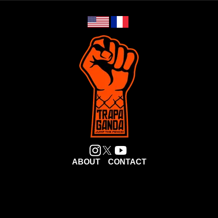
ABOUT
CONTACT