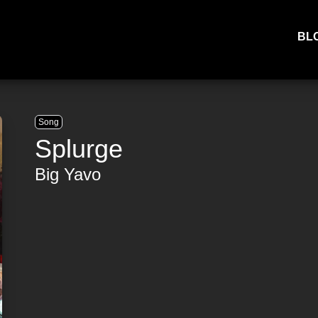
BL
Song
Splurge
Big Yavo