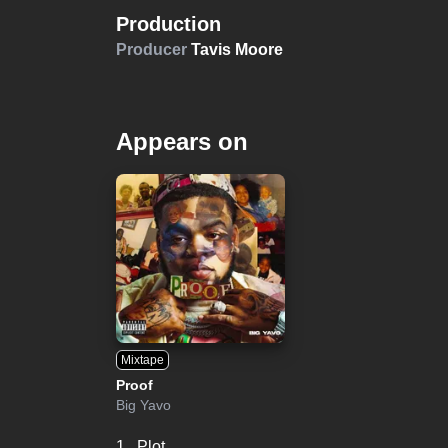
Production
Producer
Tavis Moore
Appears on
Mixtape
Proof
Big Yavo
1.
Plot