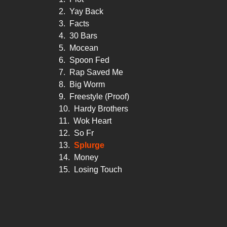
2.
Yay Back
3.
Facts
4.
30 Bars
5.
Mocean
6.
Spoon Fed
7.
Rap Saved Me
8.
Big Worm
9.
Freestyle (Proof)
10.
Hardy Brothers
11.
Wok Heart
12.
So Fr
13.
Splurge
14.
Money
15.
Losing Touch