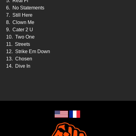
5.
Real Fr
6.
No Statements
7.
Still Here
8.
Clown Me
9.
Cater 2 U
10.
Two One
11.
Streets
12.
Strike Em Down
13.
Chosen
14.
Dive In