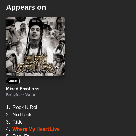
Appears on
Album
Mixed Emotions
Babyface Wood
1.
Rock N Roll
2.
No Hook
3.
Ride
4.
Where My Heart Live