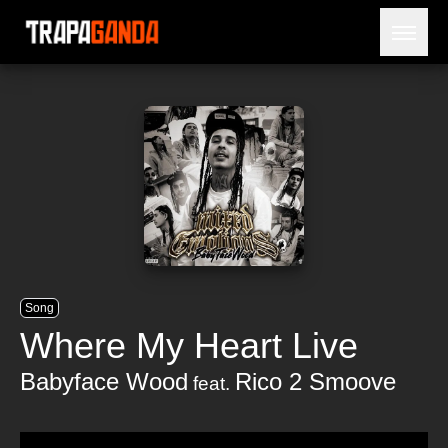
Open 
BLOG
ARTISTS
RELEASES
OBITUARY
JAILTIME
Song
Where My Heart Live
Babyface Wood
Rico 2 Smoove
feat.