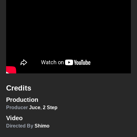
Credits
Production
Producer
Juce
,
2 Step
Video
Directed By
Shimo