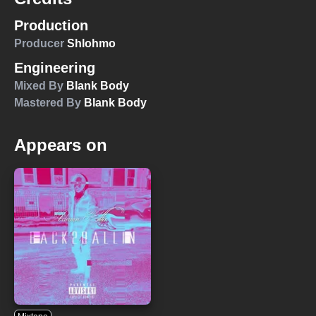
Production
Producer
Shlohmo
Engineering
Mixed By
Blank Body
Mastered By
Blank Body
Appears on