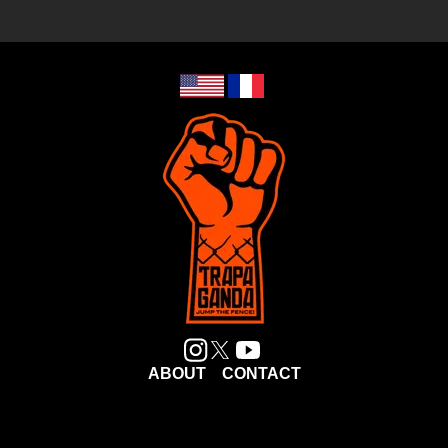
ABOUT
CONTACT