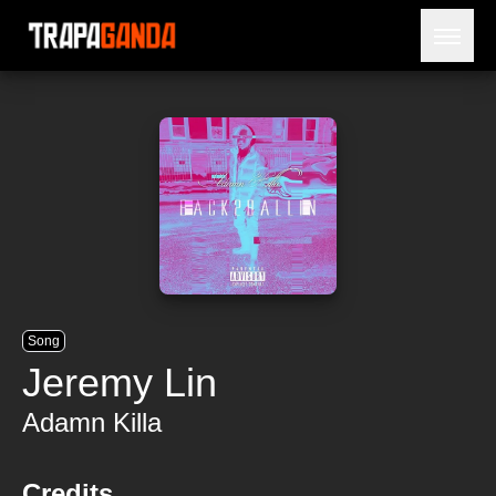
Open 
BLOG
ARTISTS
RELEASES
OBITUARY
JAILTIME
Song
Jeremy Lin
Adamn Killa
Credits