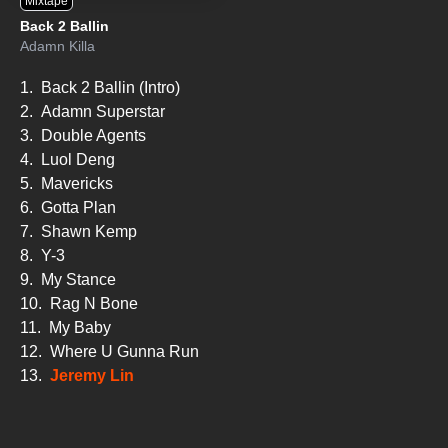
Mixtape
Back 2 Ballin
Adamn Killa
1.
Back 2 Ballin (Intro)
2.
Adamn Superstar
3.
Double Agents
4.
Luol Deng
5.
Mavericks
6.
Gotta Plan
7.
Shawn Kemp
8.
Y-3
9.
My Stance
10.
Rag N Bone
11.
My Baby
12.
Where U Gunna Run
13.
Jeremy Lin