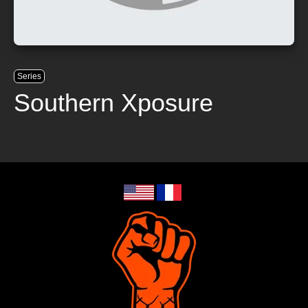
Series
Southern Xposure