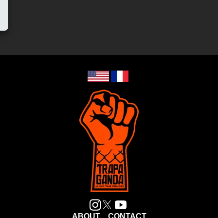
ABOUT
CONTACT