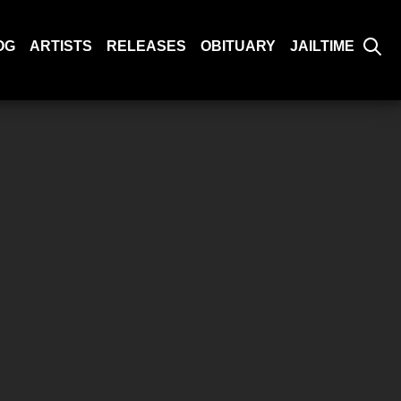
OG
ARTISTS
RELEASES
OBITUARY
JAILTIME