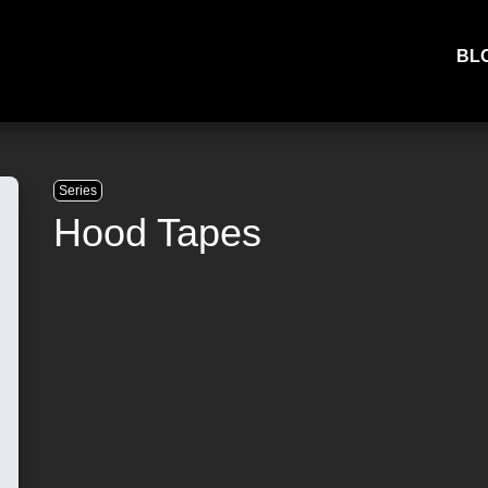
BL
Series
Hood Tapes