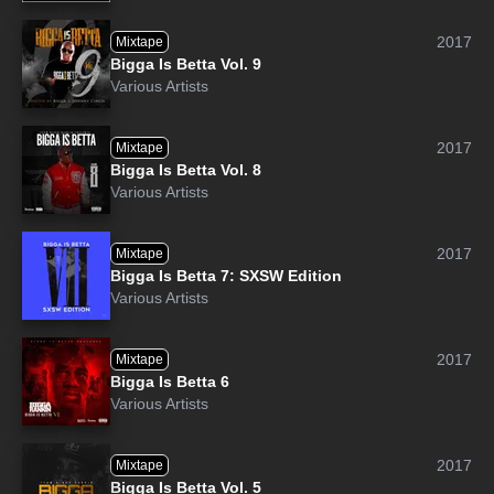
2017
Mixtape
Bigga Is Betta Vol. 9
Various Artists
2017
Mixtape
Bigga Is Betta Vol. 8
Various Artists
2017
Mixtape
Bigga Is Betta 7: SXSW Edition
Various Artists
2017
Mixtape
Bigga Is Betta 6
Various Artists
2017
Mixtape
Bigga Is Betta Vol. 5