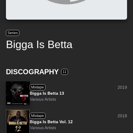
Series
Bigga Is Betta
DISCOGRAPHY
11
2019
Mixtape
Bigga Is Betta 13
Various Artists
2018
Mixtape
Bigga Is Betta Vol. 12
Various Artists