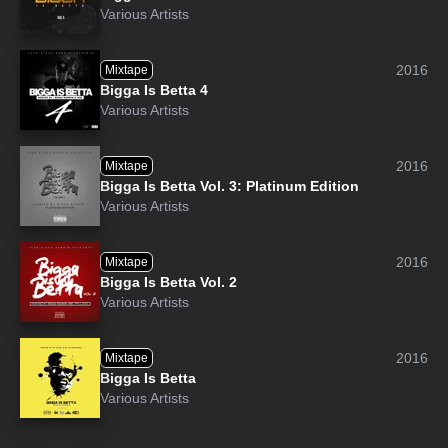
Various Artists
2016
Mixtape
Bigga Is Betta 4
Various Artists
2016
Mixtape
Bigga Is Betta Vol. 3: Platinum Edition
Various Artists
2016
Mixtape
Bigga Is Betta Vol. 2
Various Artists
2016
Mixtape
Bigga Is Betta
Various Artists