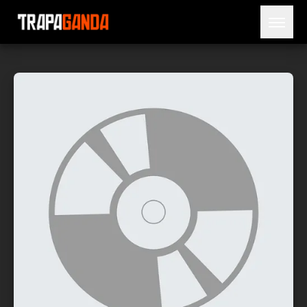
Open 
BLOG
ARTISTS
RELEASES
OBITUARY
JAILTIME