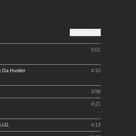
Hide track credits
5:01
 Da Hustler
4:10
3:58
4:21
.I.G.
4:13