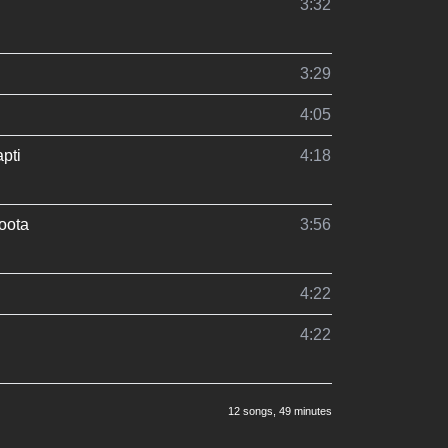
3:32
3:29
4:05
pti
4:18
oota
3:56
4:22
4:22
12 songs
, 49 minutes