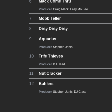
6
Mack Come Thru
Producer
Craig Mack
,
Easy Mo Bee
7
Mobb Teller
8
Dirty Dirty Dirty
9
Aquarius
Producer
Stephen Janis
10
Trife Thieves
Producer
DJ Head
11
Nut Cracker
12
Bahlers
Producer
Stephen Janis
,
DJ Class