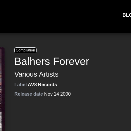
BL
Compilation
Balhers Forever
Various Artists
Label
AV8 Records
Release date
Nov 14 2000