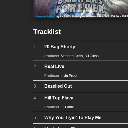
Tracklist
1
20 Bag Shorty
Producer
Stephen Janis
,
DJ Class
2
Real Live
Producer
Livin Proof
3
Bezelled Out
4
Hill Top Flava
Producer
Lil Fame
5
Why You Tryin' To Play Me