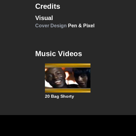
Credits
Visual
Cover Design
Pen & Pixel
Music Videos
20 Bag Shorty