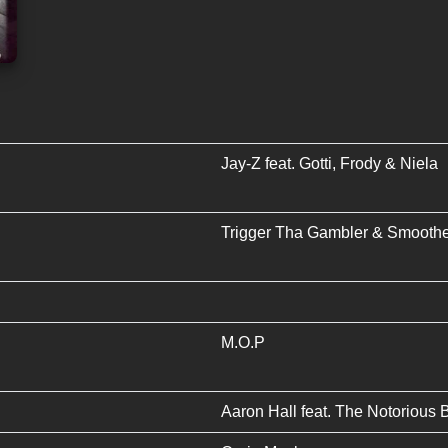
Jay-Z
feat.
Gotti
,
Frody
&
Niela
Trigger Tha Gambler
&
Smoothe
M.O.P
Aaron Hall
feat.
The Notorious B