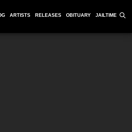
OG
ARTISTS
RELEASES
OBITUARY
JAILTIME