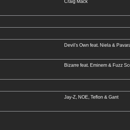
Craig Mack
Devil's Own
feat.
Niela
&
Pavara
Bizarre
feat.
Eminem
&
Fuzz Sc
Jay-Z
,
NOE
,
Teflon
&
Gant