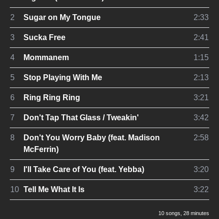
2
Sugar on My Tongue
2:33
3
Sucka Free
2:41
4
Mommanem
1:15
5
Stop Playing With Me
2:13
6
Ring Ring Ring
3:21
7
Don't Tap That Glass / Tweakin'
3:42
8
Don't You Worry Baby (feat. Madison
2:58
McFerrin)
9
I'll Take Care of You (feat. Yebba)
3:20
10
Tell Me What It Is
3:22
10 songs
, 28 minutes