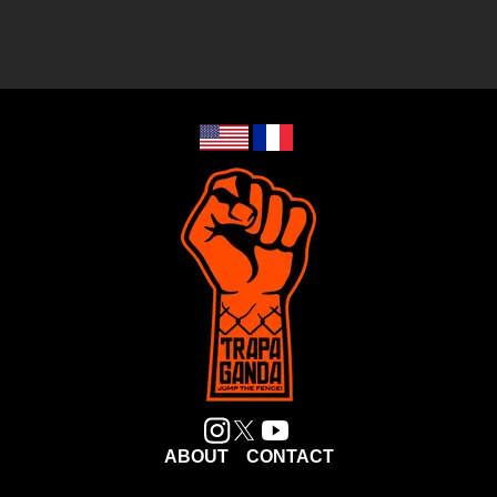
ABOUT
CONTACT