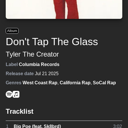
Album
Don't Tap The Glass
Tyler The Creator
Label
Columbia Records
Release date
Jul 21 2025
Genres
West Coast Rap
,
California Rap
,
SoCal Rap
Tracklist
1
Big Poe (feat. Sk8brd)
3:02