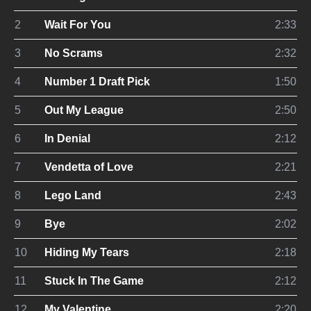
2
Wait For You
2:33
3
No Scrams
2:32
4
Number 1 Draft Pick
1:50
5
Out My League
2:50
6
In Denial
2:12
7
Vendetta of Love
2:21
8
Lego Land
2:43
9
Bye
2:02
10
Hiding My Tears
2:18
11
Stuck In The Game
2:12
12
My Valentine
2:20