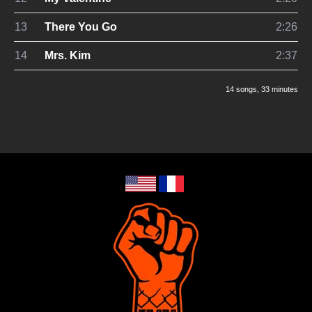
13
There You Go
2:26
14
Mrs. Kim
2:37
14 songs
, 33 minutes