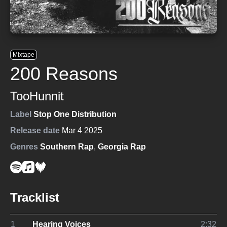
Mixtape
200 Reasons
TooHunnit
Label
Stop One Distribution
Release date
Mar 4 2025
Genres
Southern Rap
,
Georgia Rap
Tracklist
1
Hearing Voices
2:32