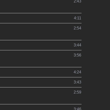
2:43
4:11
2:54
3:44
3:56
4:24
3:43
2:59
3:46