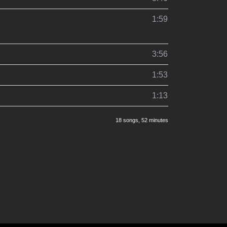
1:59
3:56
1:53
1:13
18 songs
, 52 minutes