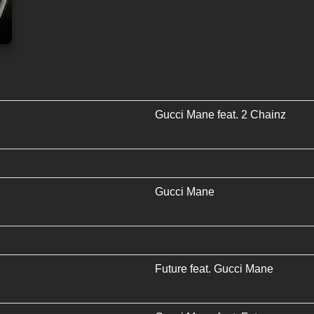
Gucci Mane
feat.
2 Chainz
Gucci Mane
Future
feat.
Gucci Mane