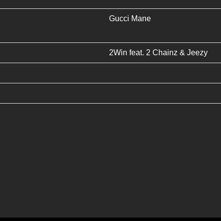
Gucci Mane
2Win
feat.
2 Chainz
&
Jeezy