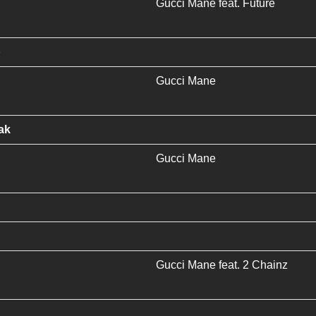
Gucci Mane
feat.
Future
p
Gucci Mane
ak
Gucci Mane
Gucci Mane
feat.
2 Chainz