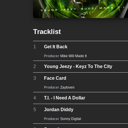
Tracklist
1
Get It Back
Producer
Mike Will Made It
2
Young Jeezy - Keyz To The City
3
Face Card
Producer
Zaytoven
4
T.I. - I Need A Dollar
5
Jordan Diddy
Producer
Sonny Digital