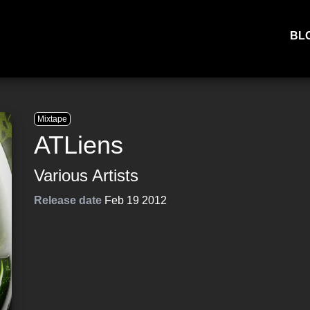
BL
Mixtape
ATLiens
Various Artists
Release date
Feb 19 2012