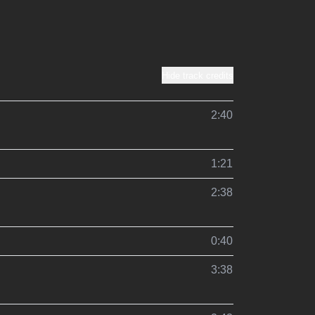
Hide track credits
2:40
1:21
2:38
0:40
3:38