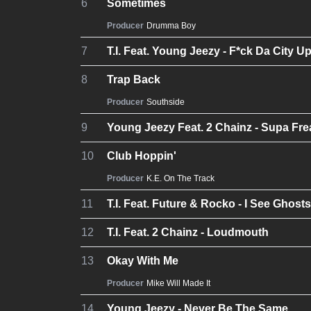
6
Sometimes
Producer
Drumma Boy
7
T.I. Feat. Young Jeezy - F*ck Da City U
8
Trap Back
Producer
Southside
9
Young Jeezy Feat. 2 Chainz - Supa Fre
10
Club Hoppin'
Producer
K.E. On The Track
11
T.I. Feat. Future & Rocko - I See Ghosts
12
T.I. Feat. 2 Chainz - Loudmouth
13
Okay With Me
Producer
Mike Will Made It
14
Young Jeezy - Never Be The Same