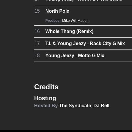
15
North Pole
Producer
Mike Will Made It
16
Whole Thang (Remix)
17
T.I. & Young Jeezy - Rack City G Mix
18
Young Jeezy - Motto G Mix
Credits
Hosting
Hosted By
The Syndicate
,
DJ Rell