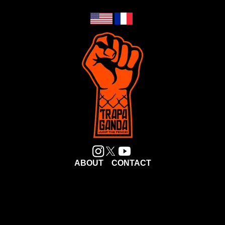
ABOUT
CONTACT