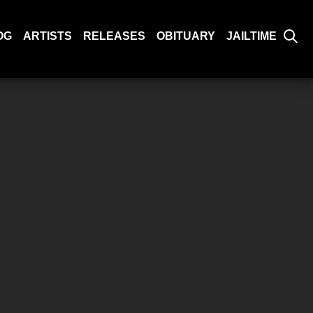
OG
ARTISTS
RELEASES
OBITUARY
JAILTIME